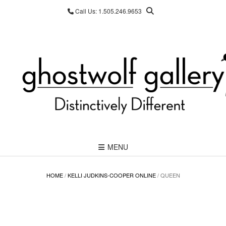
Skip
Call Us: 1.505.246.9653
to
content
MENU
HOME
/
KELLI JUDKINS-COOPER ONLINE
/ QUEEN