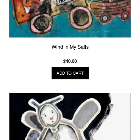
Wind in My Sails
$
40.00
ADD TO CART