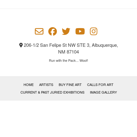
206-1/2 San Felipe St NW STE 3, Albuquerque,
NM 87104
Run with the Pack... Woof!
HOME
ARTISTS
BUY FINE ART
CALLS FOR ART
CURRENT & PAST JURIED EXHIBITIONS
IMAGE GALLERY