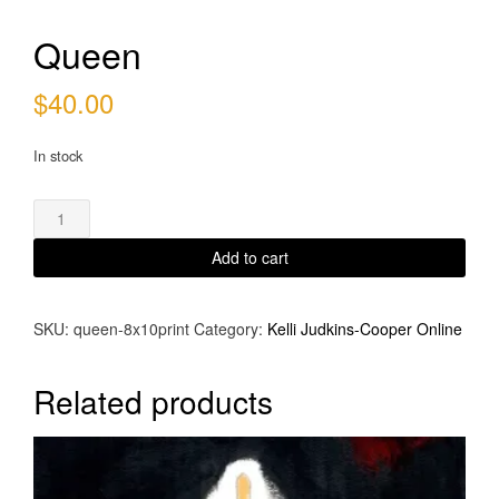
Queen
$
40.00
In stock
Queen
quantity
Add to cart
SKU:
queen-8x10print
Category:
Kelli Judkins-Cooper Online
Related products