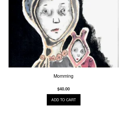
Momming
$
40.00
ADD TO CART