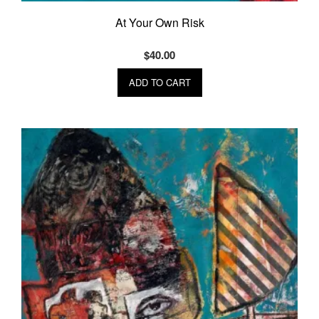
At Your Own Risk
$
40.00
ADD TO CART