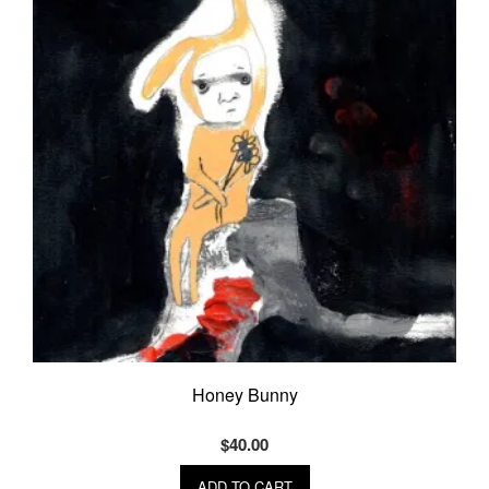
Honey Bunny
$
40.00
ADD TO CART