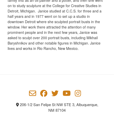
family first as an oil painter and a potter, and then she went
on to study sculpture at the College for Creative Studies in
Detroit, Michigan.
Janice studied at C.C.S. for three and a
half years and in 1977 went on to set up a studio in
downtown Detroit where she sculpted portrait busts in the
window. Her work there attracted the attention of many
prominent people and in the next few years, Janice was
asked to sculpt over 200 portrait busts, including Mikhail
Baryshnikov and other notable figures in Michigan.
Janice
lives and works in Rio Rancho, New Mexico.
206-1/2 San Felipe St NW STE 3, Albuquerque,
NM 87104