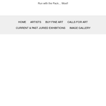
Run with the Pack... Woof!
HOME
ARTISTS
BUY FINE ART
CALLS FOR ART
CURRENT & PAST JURIED EXHIBITIONS
IMAGE GALLERY