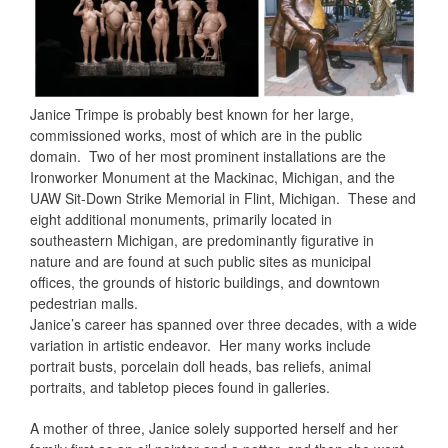
Janice Trimpe is probably best known for her large,
commissioned works, most of which are in the public
domain.
Two of her most prominent installations are the
Ironworker Monument at the Mackinac, Michigan, and the
UAW Sit-Down Strike Memorial in Flint, Michigan.
These and
eight additional monuments, primarily located in
southeastern Michigan, are predominantly figurative in
nature and are found at such public sites as municipal
offices, the grounds of historic buildings, and downtown
pedestrian malls.
Janice’s career has spanned over three decades, with a wide
variation in artistic endeavor.
Her many works include
portrait busts, porcelain doll heads, bas reliefs, animal
portraits, and tabletop pieces found in galleries.
A mother of three, Janice solely supported herself and her