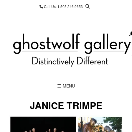
Skip
Call Us: 1.505.246.9653
to
content
MENU
JANICE TRIMPE