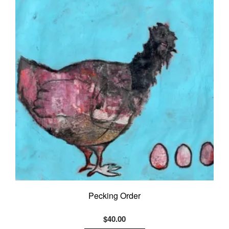
Pecking Order
$
40.00