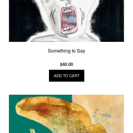
Something to Say
$
40.00
ADD TO CART