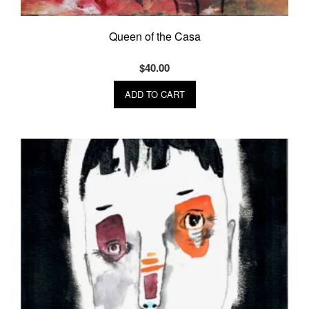
Queen of the Casa
$
40.00
ADD TO CART