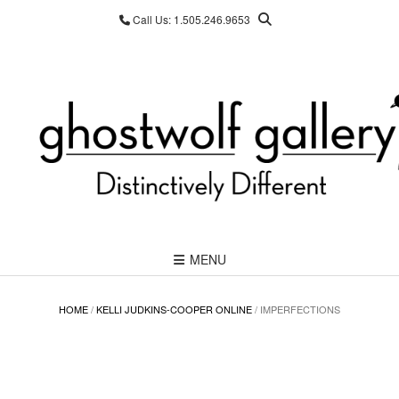
Skip
Call Us: 1.505.246.9653
to
content
MENU
HOME
/
KELLI JUDKINS-COOPER ONLINE
/ IMPERFECTIONS