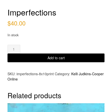
Imperfections
$
40.00
In stock
Imperfections
quantity
Add to cart
SKU:
imperfections-8x10print
Category:
Kelli Judkins-Cooper
Online
Related products