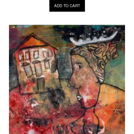
ADD TO CART