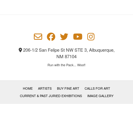
206-1/2 San Felipe St NW STE 3, Albuquerque,
NM 87104
Run with the Pack... Woof!
HOME
ARTISTS
BUY FINE ART
CALLS FOR ART
CURRENT & PAST JURIED EXHIBITIONS
IMAGE GALLERY