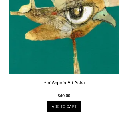
Per Aspera Ad Astra
$
40.00
ADD TO CART