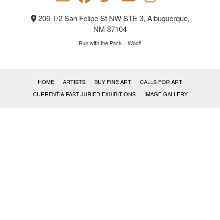
206-1/2 San Felipe St NW STE 3, Albuquerque,
NM 87104
Run with the Pack... Woof!
HOME
ARTISTS
BUY FINE ART
CALLS FOR ART
CURRENT & PAST JURIED EXHIBITIONS
IMAGE GALLERY