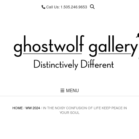
Skip
Call Us: 1.505.246.9653
to
content
MENU
HOME
/
WW 2024
/ IN THE NOISY CONFUSION OF LIFE KEEP PEACE IN
YOUR SOUL