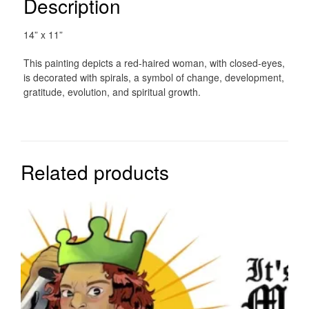
Description
14” x 11”
This painting depicts a red-haired woman, with closed-eyes,
is decorated with spirals, a symbol of change, development,
gratitude, evolution, and spiritual growth.
Related products