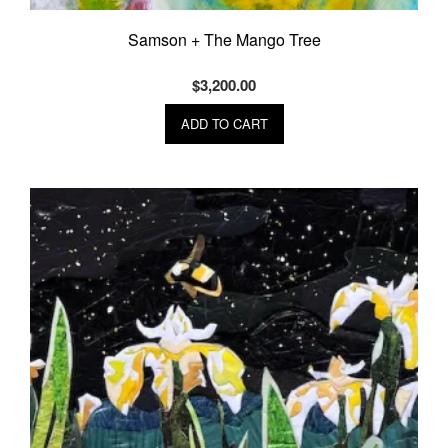
Samson + The Mango Tree
$
3,200.00
ADD TO CART