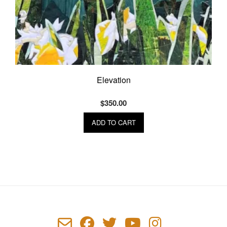
Elevation
$
350.00
ADD TO CART