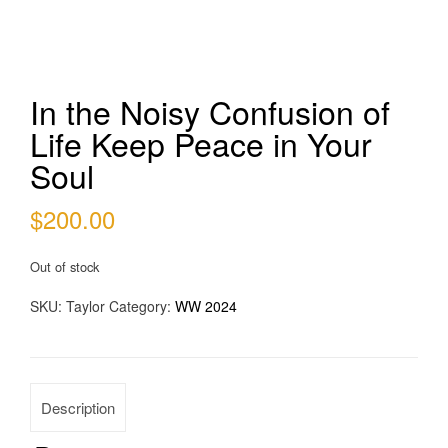
In the Noisy Confusion of
Life Keep Peace in Your
Soul
$
200.00
Out of stock
SKU:
Taylor
Category:
WW 2024
Description