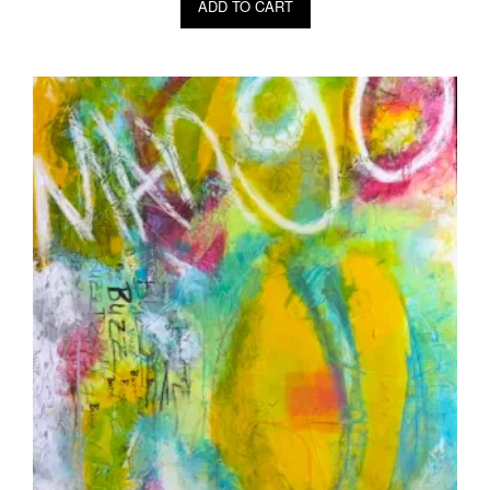
ADD TO CART