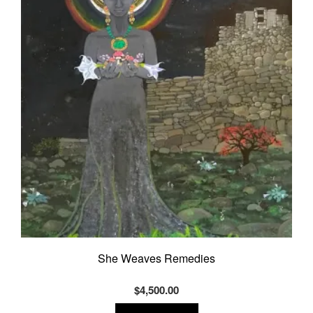
She Weaves Remedies
$
4,500.00