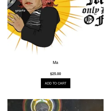
Ma
$
25.00
ADD TO CART