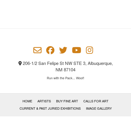
206-1/2 San Felipe St NW STE 3, Albuquerque,
NM 87104
Run with the Pack... Woof!
HOME
ARTISTS
BUY FINE ART
CALLS FOR ART
CURRENT & PAST JURIED EXHIBITIONS
IMAGE GALLERY