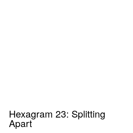
Hexagram 23: Splitting
Apart