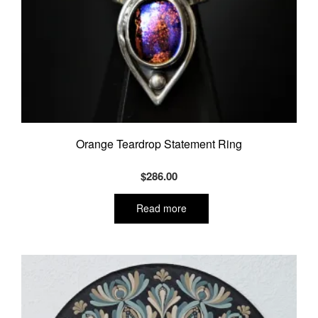
Orange Teardrop Statement Ring
$
286.00
Read more