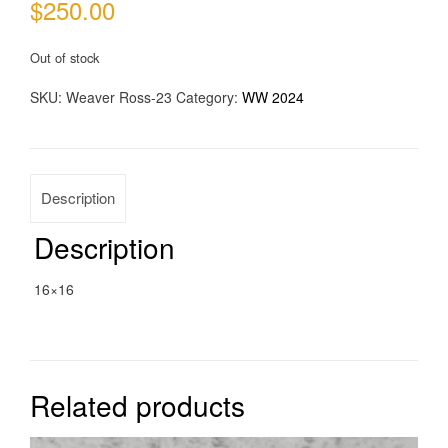
$
250.00
Out of stock
SKU:
Weaver Ross-23
Category:
WW 2024
Description
Description
16×16
Related products