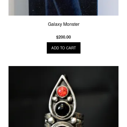
Galaxy Monster
$
200.00
ADD TO CART