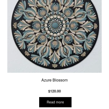
Azure Blossom
$
120.00
Read more