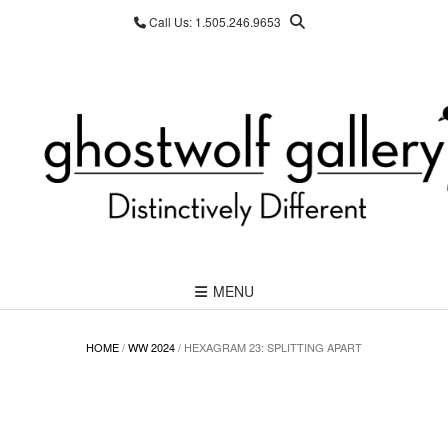
Skip
Call Us: 1.505.246.9653
to
content
MENU
HOME
/
WW 2024
/ HEXAGRAM 23: SPLITTING APART