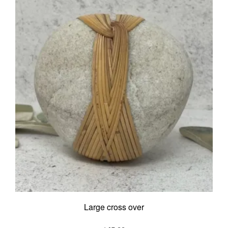
Large cross over