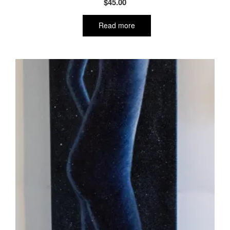
$
45.00
Read more