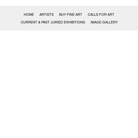
HOME
ARTISTS
BUY FINE ART
CALLS FOR ART
CURRENT & PAST JURIED EXHIBITIONS
IMAGE GALLERY