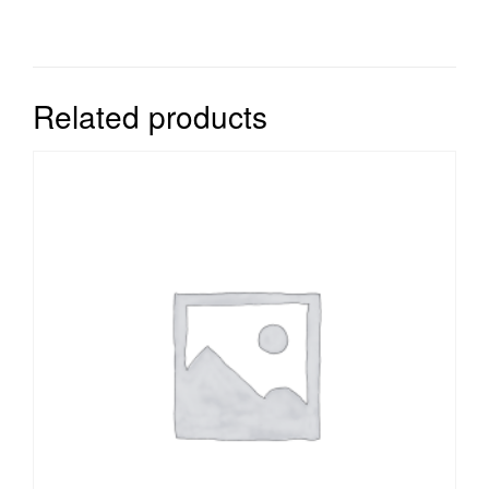
Related products