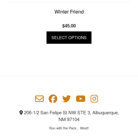
Winter Friend
$
45.00
This
SELECT OPTIONS
product
has
multiple
variants.
The
options
may
be
chosen
on
the
product
206-1/2 San Felipe St NW STE 3, Albuquerque,
page
NM 87104
Run with the Pack... Woof!