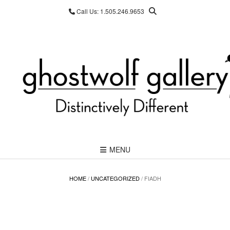
Skip
Call Us: 1.505.246.9653
to
content
MENU
HOME
/
UNCATEGORIZED
/ FIADH