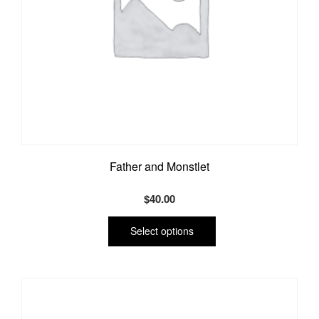
Father and Monstlet
$
40.00
This
product
Select options
has
multiple
variants.
The
options
may