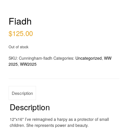
Fiadh
$
125.00
Out of stock
SKU:
Cunningham-fiadh
Categories:
Uncategorized
,
WW
2025
,
WW2025
Description
Description
12"x16" I’ve reimagined a harpy as a protector of small
children. She represents power and beauty.