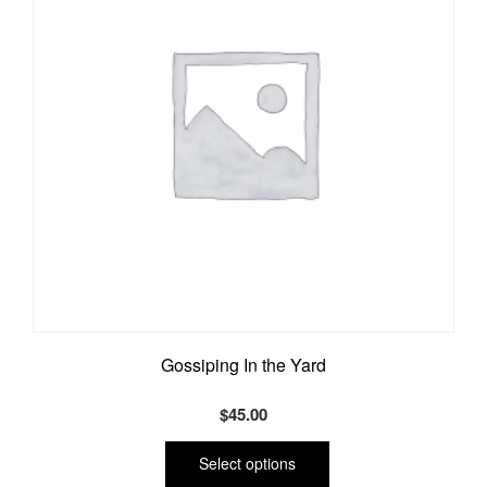
Gossiping In the Yard
$
45.00
This
product
Select options
has