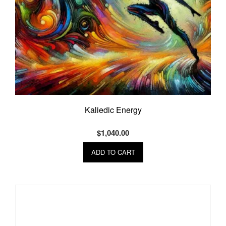
Kaliedic Energy
$
1,040.00
ADD TO CART