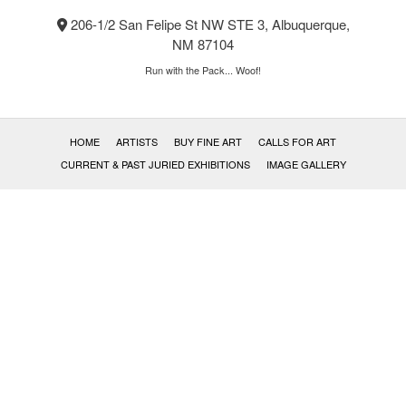
product
206-1/2 San Felipe St NW STE 3, Albuquerque,
page
NM 87104
Run with the Pack... Woof!
HOME
ARTISTS
BUY FINE ART
CALLS FOR ART
CURRENT & PAST JURIED EXHIBITIONS
IMAGE GALLERY