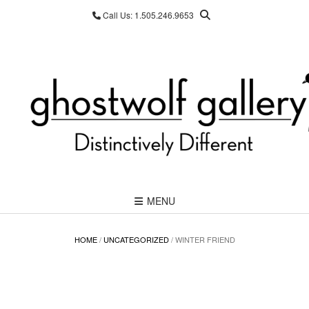
Skip
Call Us: 1.505.246.9653
to
content
MENU
HOME
/
UNCATEGORIZED
/ WINTER FRIEND