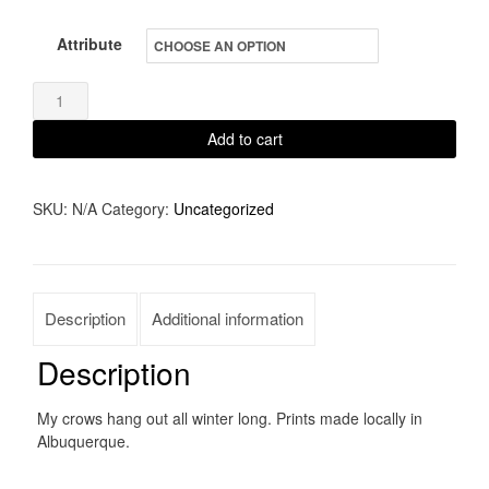
Attribute
Winter
Friend
Add to cart
quantity
SKU:
N/A
Category:
Uncategorized
Description
Additional information
Description
My crows hang out all winter long. Prints made locally in
Albuquerque.