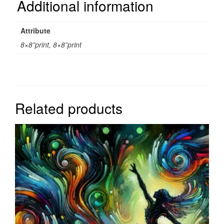
Additional information
Attribute
8×8”print, 8×8”print
Related products