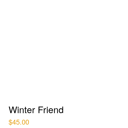
Winter Friend
$
45.00