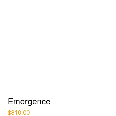
Emergence
$
810.00