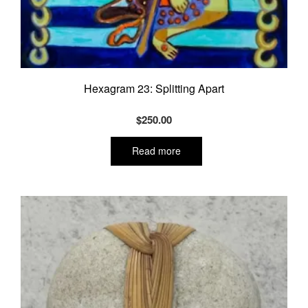
Hexagram 23: Splitting Apart
$
250.00
Read more