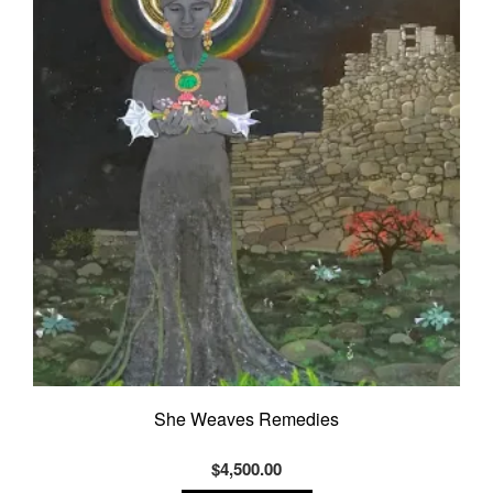
She Weaves Remedies
$
4,500.00