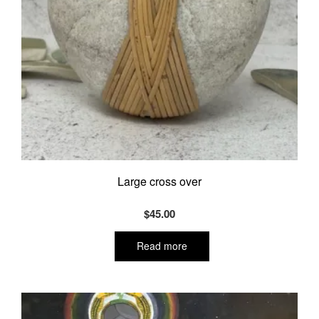
Large cross over
$
45.00
Read more