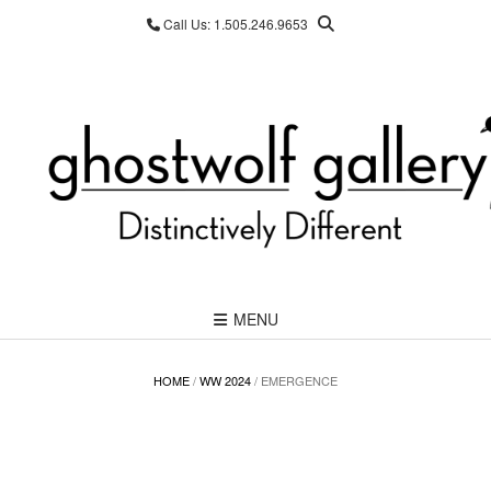
Skip
Call Us: 1.505.246.9653
to
content
MENU
HOME
/
WW 2024
/ EMERGENCE