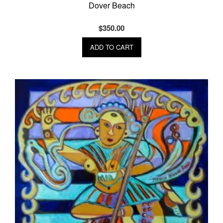
Dover Beach
$
350.00
ADD TO CART