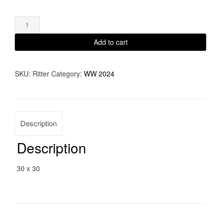
Emergence
quantity
Add to cart
SKU:
Ritter
Category:
WW 2024
Description
Description
30 x 30