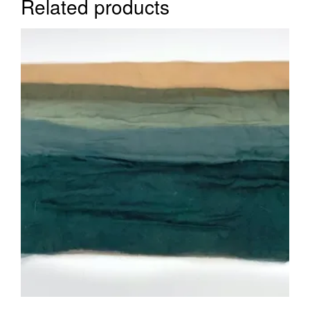
Related products