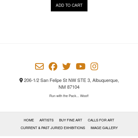
ADD TO CART
206-1/2 San Felipe St NW STE 3, Albuquerque,
NM 87104
Run with the Pack... Woof!
HOME
ARTISTS
BUY FINE ART
CALLS FOR ART
CURRENT & PAST JURIED EXHIBITIONS
IMAGE GALLERY