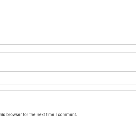
his browser for the next time I comment.