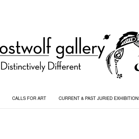
CALLS FOR ART
CURRENT & PAST JURIED EXHIBITION