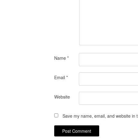
Name
*
Email
*
Website
Save my name, email, and website in t