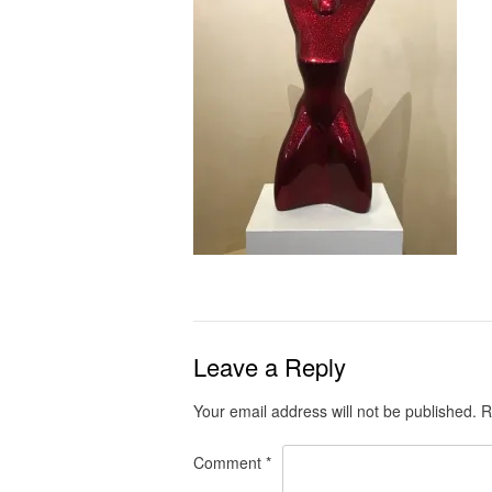
Leave a Reply
Your email address will not be published.
R
Comment
*