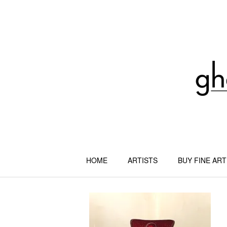
Skip
to
content
HOME
ARTISTS
BUY FINE ART