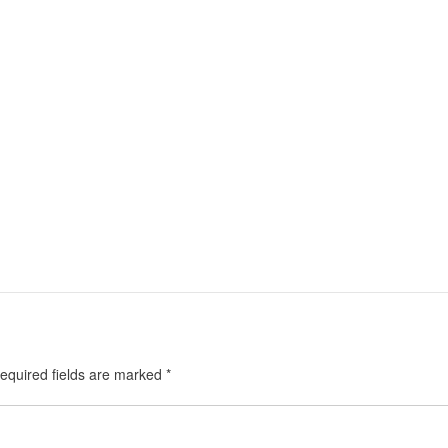
equired fields are marked
*