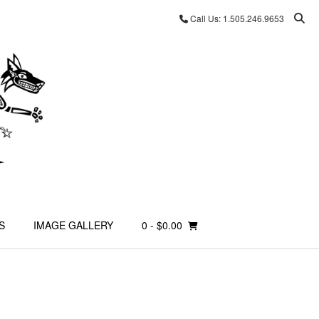
Call Us: 1.505.246.9653
S
IMAGE GALLERY
0
- $0.00