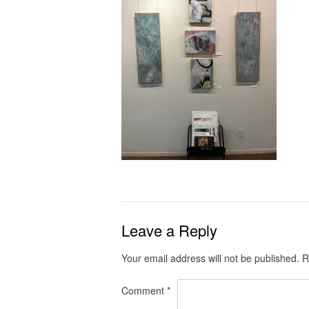
Leave a Reply
Your email address will not be published.
R
Comment
*