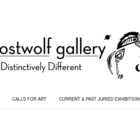
CALLS FOR ART
CURRENT & PAST JURIED EXHIBITION