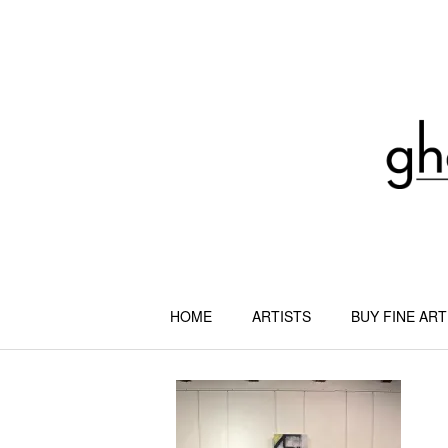
Skip
to
content
HOME
ARTISTS
BUY FINE ART