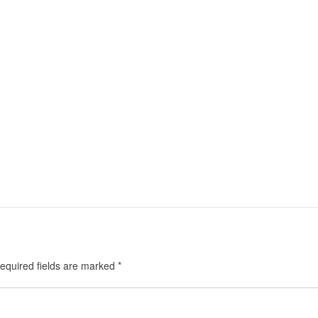
equired fields are marked
*