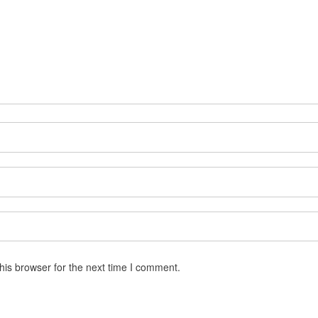
his browser for the next time I comment.