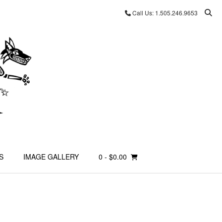
Call Us: 1.505.246.9653
S
IMAGE GALLERY
0
- $0.00