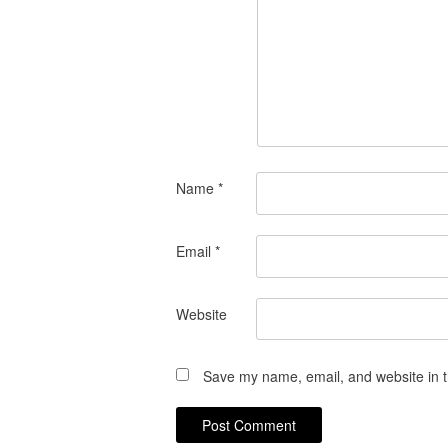
Name
*
Email
*
Website
Save my name, email, and website in t