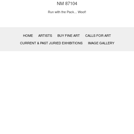
NM 87104
Run with the Pack... Woof!
HOME
ARTISTS
BUY FINE ART
CALLS FOR ART
CURRENT & PAST JURIED EXHIBITIONS
IMAGE GALLERY