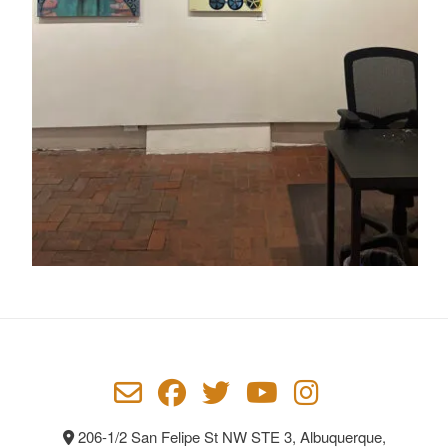
206-1/2 San Felipe St NW STE 3, Albuquerque,