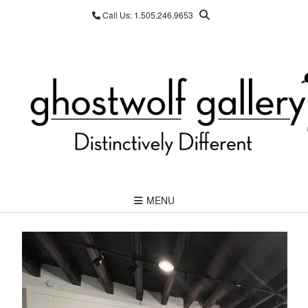
Skip
Call Us: 1.505.246.9653
to
content
MENU