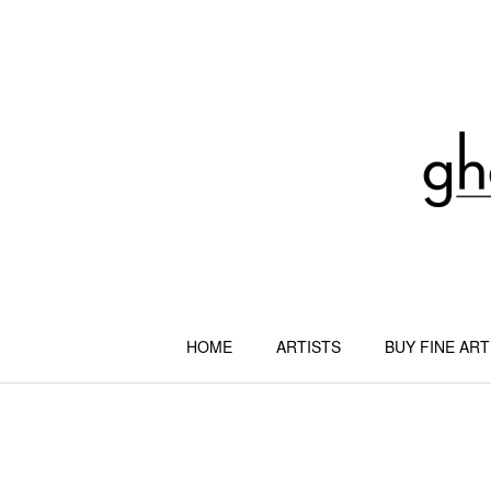
Skip
to
content
HOME
ARTISTS
BUY FINE ART