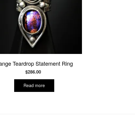
ange Teardrop Statement Ring
$
286.00
Read more