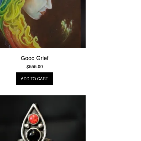
Good Grief
$
555.00
ADD TO CART