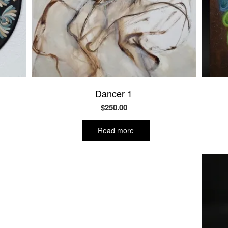
Dancer 1
$
250.00
Read more