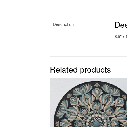
Des
Description
6.5" x 
Related products