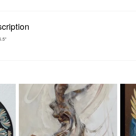
cription
6.5"