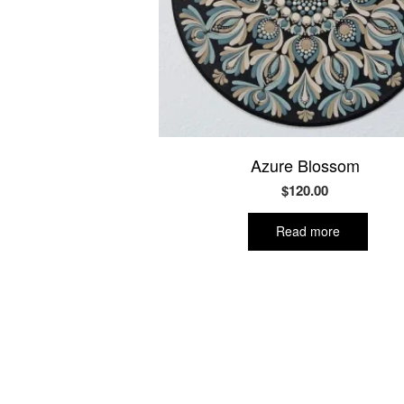
Azure Blossom
$
120.00
Read more