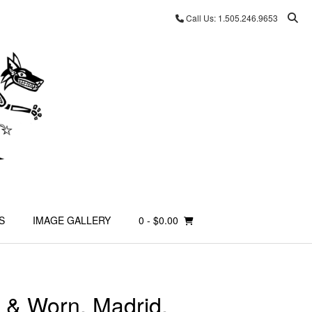
Call Us: 1.505.246.9653
S
IMAGE GALLERY
0
- $0.00
 & Worn, Madrid,