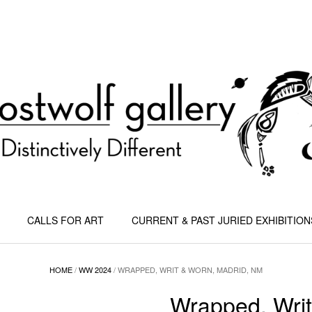
CALLS FOR ART
CURRENT & PAST JURIED EXHIBITION
HOME
/
WW 2024
/ WRAPPED, WRIT & WORN, MADRID, NM
Wrapped, Writ