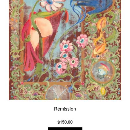
Remission
$
150.00