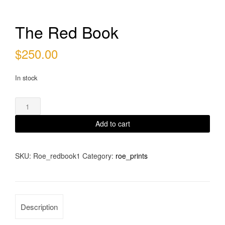
The Red Book
$
250.00
In stock
The
Red
Book
Add to cart
quantity
SKU:
Roe_redbook1
Category:
roe_prints
Description