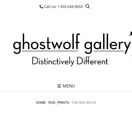
Skip
Call Us: 1.505.246.9653
to
content
MENU
HOME
/
ROE_PRINTS
/ THE RED BOOK