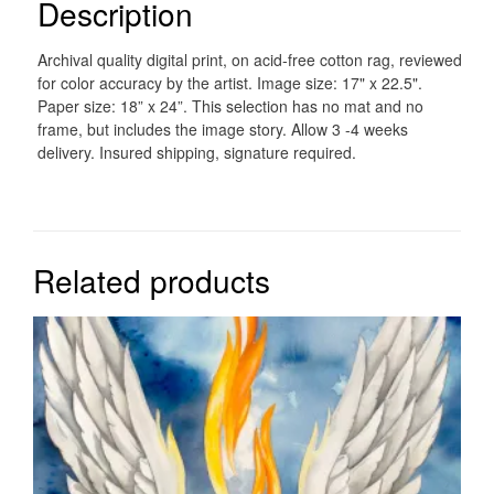
Description
Archival quality digital print, on acid-free cotton rag, reviewed
for color accuracy by the artist. Image size: 17" x 22.5".
Paper size: 18” x 24”. This selection has no mat and no
frame, but includes the image story. Allow 3 -4 weeks
delivery. Insured shipping, signature required.
Related products