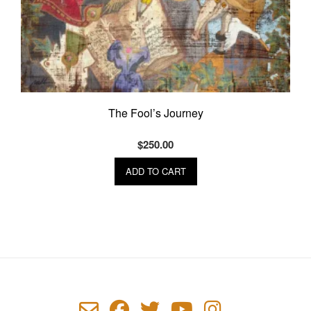
The Fool’s Journey
$
250.00
ADD TO CART