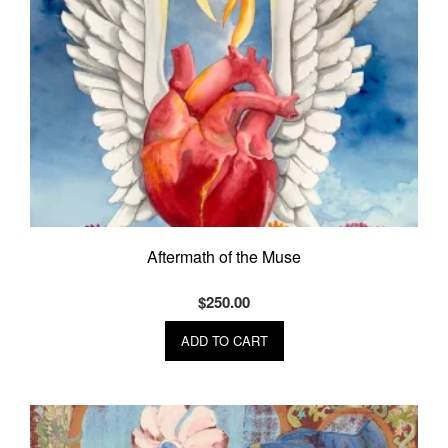
Aftermath of the Muse
$
250.00
ADD TO CART