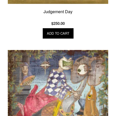
Judgement Day
$
250.00
ADD TO CART