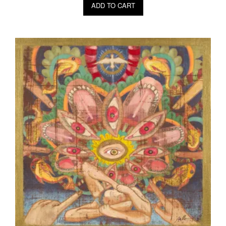
ADD TO CART