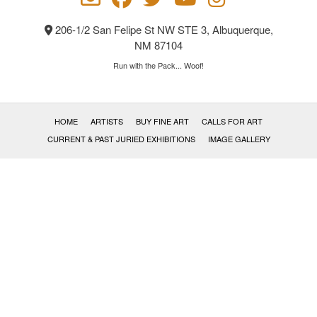
206-1/2 San Felipe St NW STE 3, Albuquerque,
NM 87104
Run with the Pack... Woof!
HOME
ARTISTS
BUY FINE ART
CALLS FOR ART
CURRENT & PAST JURIED EXHIBITIONS
IMAGE GALLERY