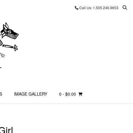
Call Us: 1.505.246.9653
S
IMAGE GALLERY
0
- $0.00
irl