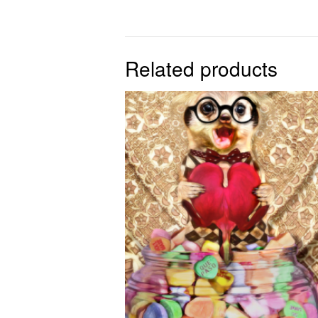
Related products