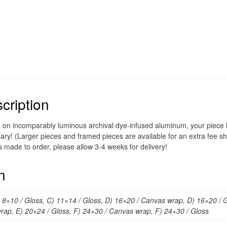
cription
d on incomparably luminous archival dye-infused aluminum, your piece ho
ary! (Larger pieces and framed pieces are available for an extra fee sh
s made to order, please allow 3-4 weeks for delivery!
n
) 8×10 / Gloss, C) 11×14 / Gloss, D) 16×20 / Canvas wrap, D) 16×20 / G
rap, E) 20×24 / Gloss, F) 24×30 / Canvas wrap, F) 24×30 / Gloss