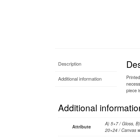
Des
Description
Printe
Additional information
necess
piece i
Additional informatio
A) 5×7 / Gloss, B
Attribute
20×24 / Canvas w