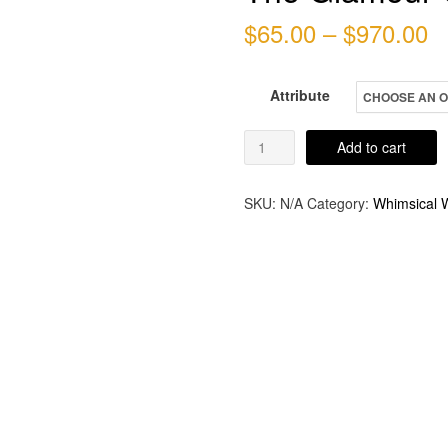
P
$
65.00
–
$
970.00
r
Attribute
$
t
The
Add to cart
Glamour
$
Girl
SKU:
N/A
Category:
Whimsical W
quantity