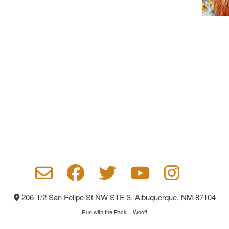
206-1/2 San Felipe St NW STE 3, Albuquerque, NM 87104
Run with the Pack... Woof!