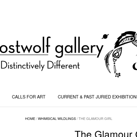
CALLS FOR ART
CURRENT & PAST JURIED EXHIBITION
HOME
/
WHIMSICAL WILDLINGS
/ THE GLAMOUR GIRL
The Glamour G