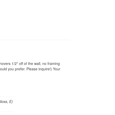
vers 1/2" off of the wall, no framing
ould you prefer. Please inquire!) Your
loss, E)