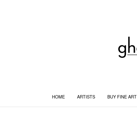
Skip
to
content
HOME
ARTISTS
BUY FINE ART