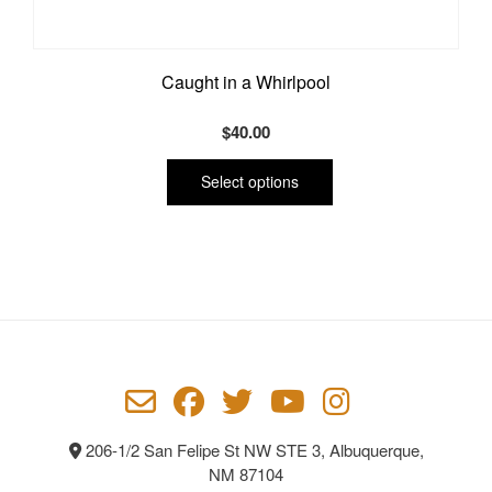
Caught in a Whirlpool
$
40.00
This
product
Select options
has
multiple
variants.
The
options
may
be
chosen
on
the
product
206-1/2 San Felipe St NW STE 3, Albuquerque,
page
NM 87104