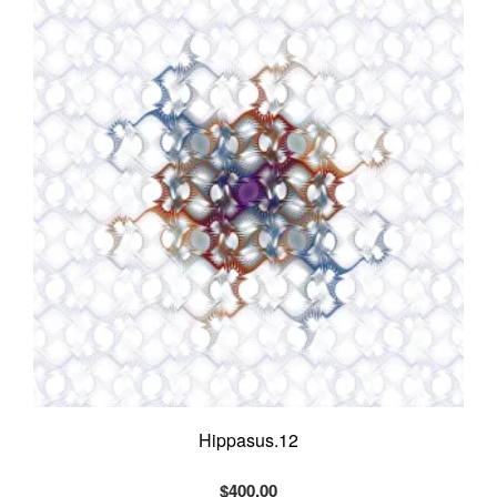
options
may
be
chosen
on
the
product
page
Hippasus.12
$
400.00