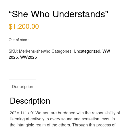
“She Who Understands”
$
1,200.00
Out of stock
SKU:
Merkens-shewho
Categories:
Uncategorized
,
WW
2025
,
WW2025
Description
Description
20" x 11" x 9" Women are burdened with the responsibility of
listening attentively to every sound and sensation, even in
the intangible realm of the ethers. Through this process of