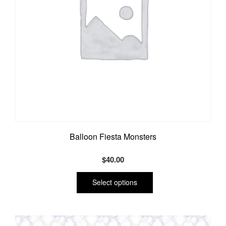
product
page
Balloon Fiesta Monsters
$
40.00
This
product
Select options
has
multiple
variants.
The