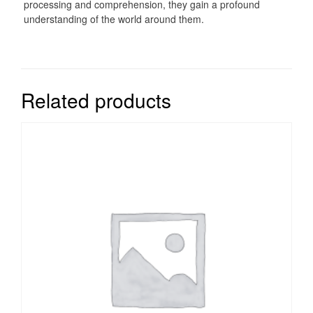
processing and comprehension, they gain a profound
understanding of the world around them.
Related products