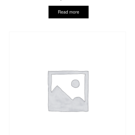
Read more