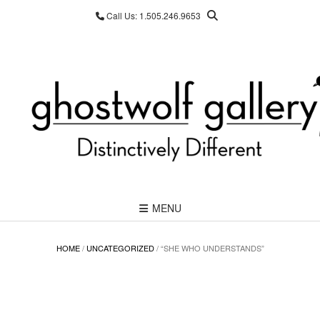
Skip
Call Us: 1.505.246.9653
to
content
MENU
HOME
/
UNCATEGORIZED
/ “SHE WHO UNDERSTANDS”