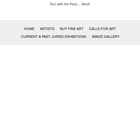
Run with the Pack... Woof!
HOME
ARTISTS
BUY FINE ART
CALLS FOR ART
CURRENT & PAST JURIED EXHIBITIONS
IMAGE GALLERY