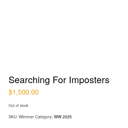
Searching For Imposters
$
1,500.00
Out of stock
SKU:
Wimmer
Category:
WW 2025