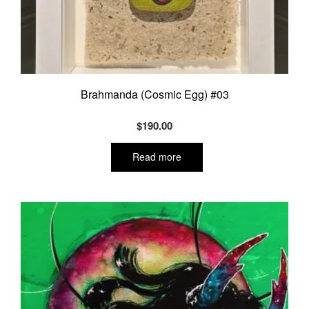
Brahmanda (Cosmic Egg) #03
$
190.00
Read more