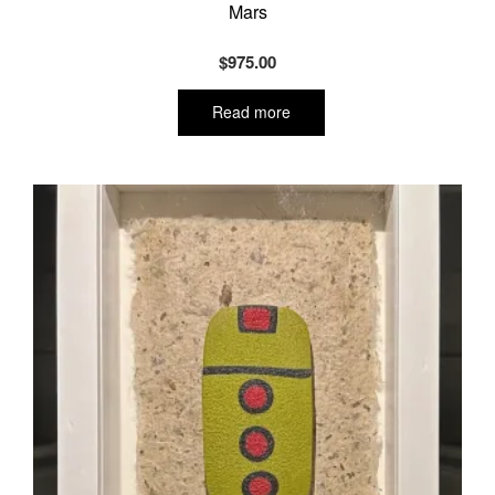
Mars
$
975.00
Read more