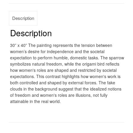
Description
Description
30” x 40” The painting represents the tension between
women’s desire for independence and the societal
expectation to perform humble, domestic tasks. The sparrow
symbolizes natural freedom, while the origami bird reflects
how women's roles are shaped and restricted by societal
expectations. This contrast highlights how women's work is
both controlled and shaped by external forces. The fake
clouds in the background suggest that the idealized notions
of freedom and women's roles are illusions, not fully
attainable in the real world.