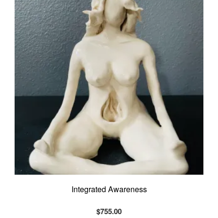
Integrated Awareness
$
755.00