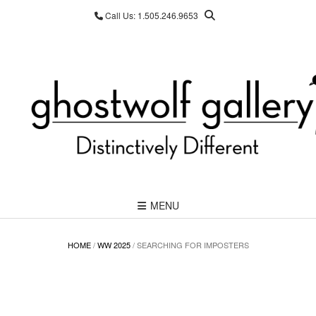
Skip
Call Us: 1.505.246.9653
to
content
MENU
HOME
/
WW 2025
/ SEARCHING FOR IMPOSTERS