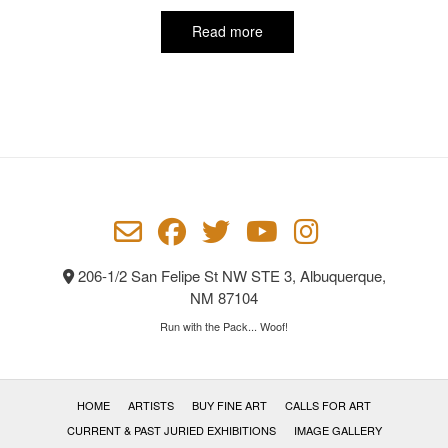
Read more
206-1/2 San Felipe St NW STE 3, Albuquerque,
NM 87104
Run with the Pack... Woof!
HOME
ARTISTS
BUY FINE ART
CALLS FOR ART
CURRENT & PAST JURIED EXHIBITIONS
IMAGE GALLERY