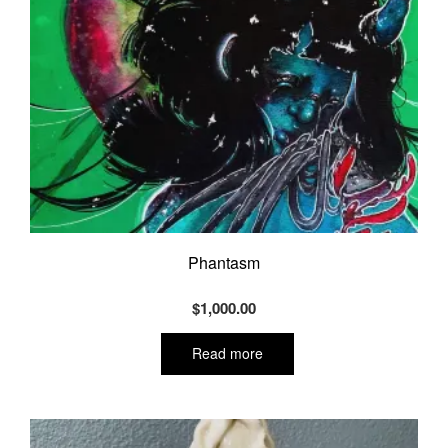
Phantasm
$
1,000.00
Read more