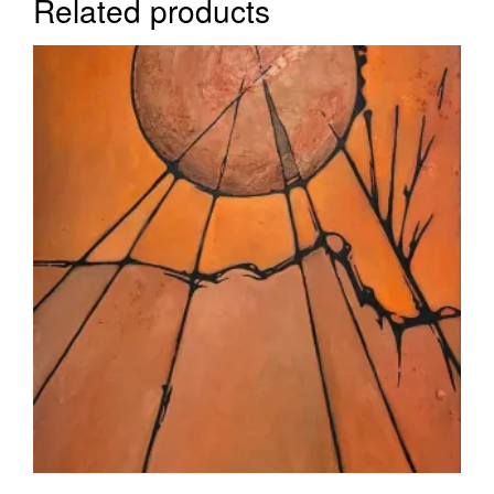
Related products