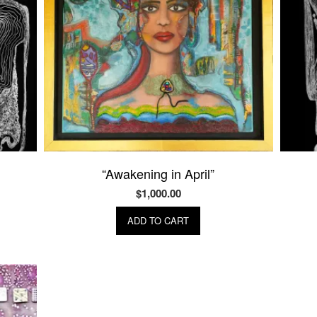
“Awakening in April”
$
1,000.00
ADD TO CART