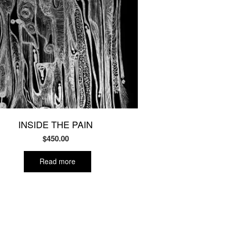
INSIDE THE PAIN
$
450.00
Read more