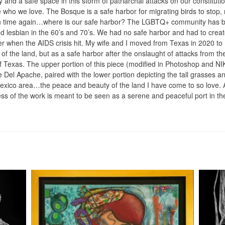
y and a safe space in this storm of patriarchal attacks on our constituti
 who we love. The Bosque is a safe harbor for migrating birds to stop, r
in time again…where is our safe harbor? The LGBTQ+ community has be
ed lesbian in the 60’s and 70’s. We had no safe harbor and had to crea
er when the AIDS crisis hit. My wife and I moved from Texas in 2020 to 
of the land, but as a safe harbor after the onslaught of attacks from th
f Texas. The upper portion of this piece (modified in Photoshop and NIK
Del Apache, paired with the lower portion depicting the tall grasses an
xico area…the peace and beauty of the land I have come to so love. A
ss of the work is meant to be seen as a serene and peaceful port in th