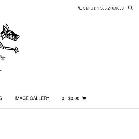
Call Us: 1.505.246.9653
S
IMAGE GALLERY
0
- $0.00