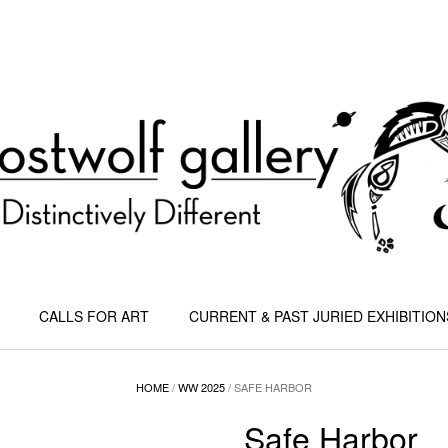
CALLS FOR ART
CURRENT & PAST JURIED EXHIBITION
HOME
/
WW 2025
/ SAFE HARBOR
Safe Harbor