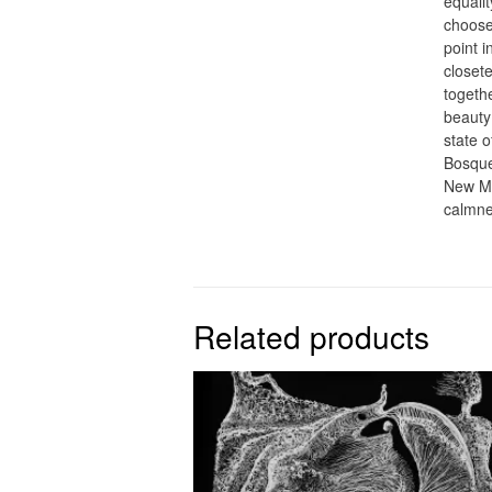
equalit
choose
point 
closet
togeth
beauty 
state o
Bosque 
New Me
calmne
Related products