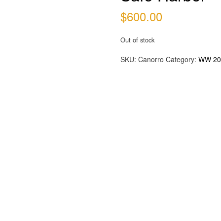
$
600.00
Out of stock
SKU:
Canorro
Category:
WW 20