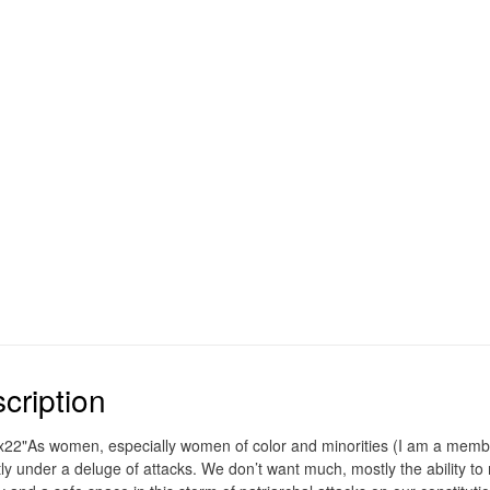
cription
x22"As women, especially women of color and minorities (I am a mem
tly under a deluge of attacks. We don’t want much, mostly the ability t