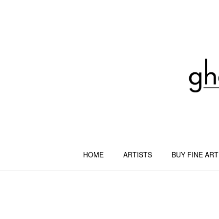
Skip
to
content
HOME
ARTISTS
BUY FINE ART