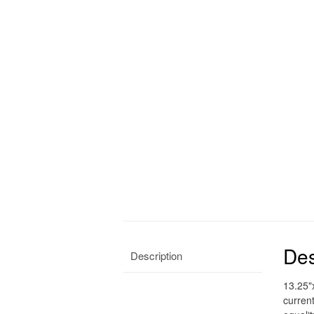
Des
Description
13.25"
curren