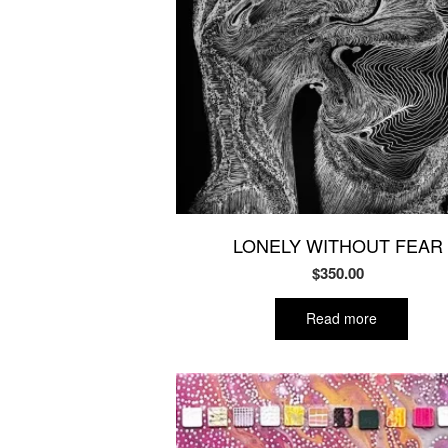
LONELY WITHOUT FEAR
$
350.00
Read more