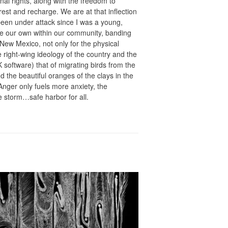
onal rights, along with the freedom to
est and recharge. We are at that inflection
en under attack since I was a young,
te our own within our community, banding
New Mexico, not only for the physical
e right-wing ideology of the country and the
 software) that of migrating birds from the
d the beautiful oranges of the clays in the
nger only fuels more anxiety, the
e storm…safe harbor for all.