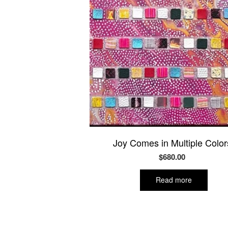
Joy Comes in Multiple Color
$
680.00
Read more