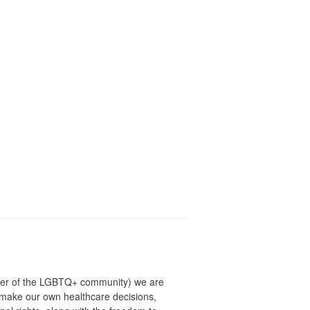
ber of the LGBTQ+ community) we are
o make our own healthcare decisions,