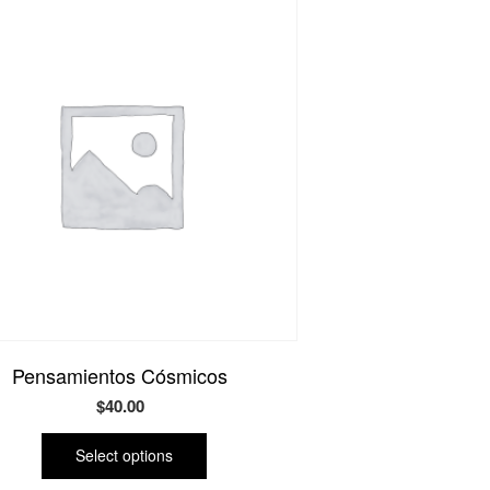
Pensamientos Cósmicos
$
40.00
This
product
Select options
has