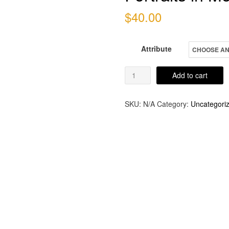
$
40.00
Attribute
Portraits
Add to cart
in
Monstrosity
SKU:
N/A
Category:
Uncategori
quantity