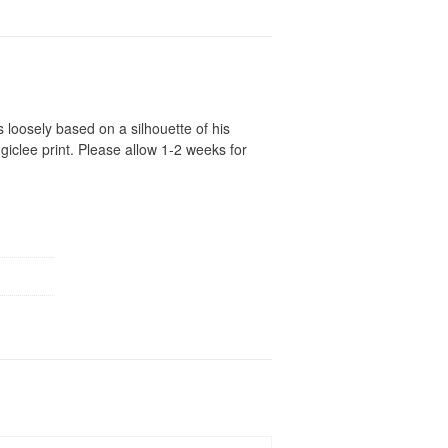
s loosely based on a silhouette of his
iclee print. Please allow 1-2 weeks for