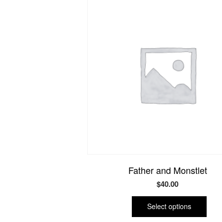
Father and Monstlet
$
40.00
This
prod
Select options
has