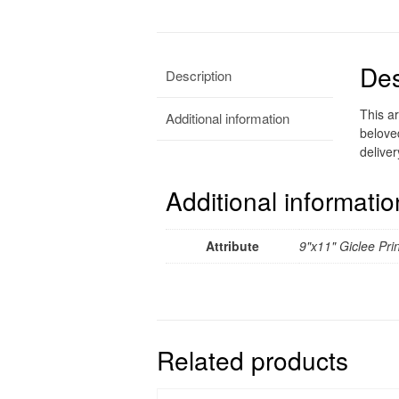
Des
Description
This ar
Additional information
belove
deliver
Additional informatio
Attribute
9"x11" Giclee Prin
Related products