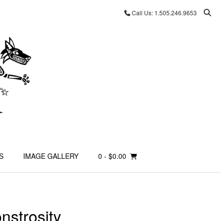
Call Us: 1.505.246.9653
S
IMAGE GALLERY
0
- $0.00
onstrosity