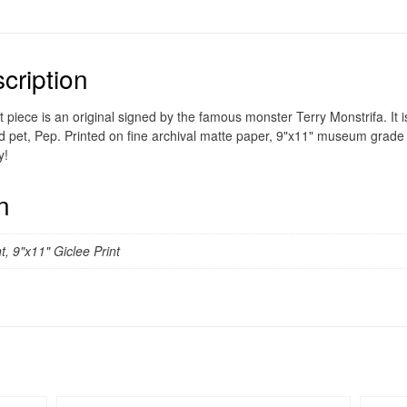
cription
t piece is an original signed by the famous monster Terry Monstrifa. It i
d pet, Pep. Printed on fine archival matte paper, 9"x11" museum grade g
y!
n
t, 9"x11" Giclee Print