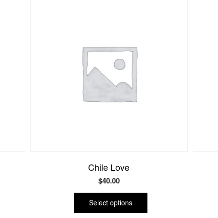
Chile Love
$
40.00
This
uct
product
Select options
has