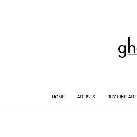
Skip
to
content
HOME
ARTISTS
BUY FINE ART