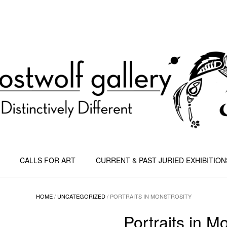
CALLS FOR ART
CURRENT & PAST JURIED EXHIBITION
HOME
/
UNCATEGORIZED
/ PORTRAITS IN MONSTROSITY
Portraits in M