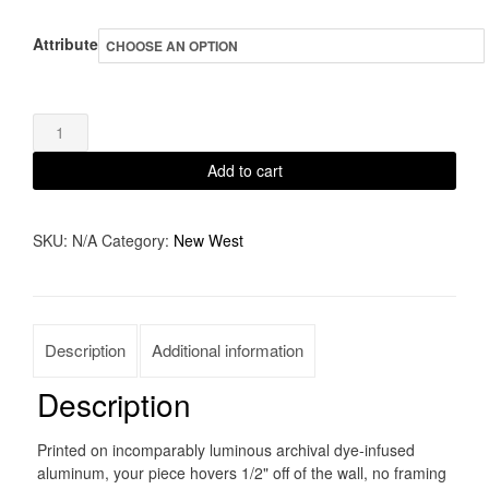
range:
Attribute
$65.00
through
On
$1,350.00
the
Add to cart
road
again
SKU:
N/A
Category:
New West
quantity
Description
Additional information
Description
Printed on incomparably luminous archival dye-infused
aluminum, your piece hovers 1/2" off of the wall, no framing