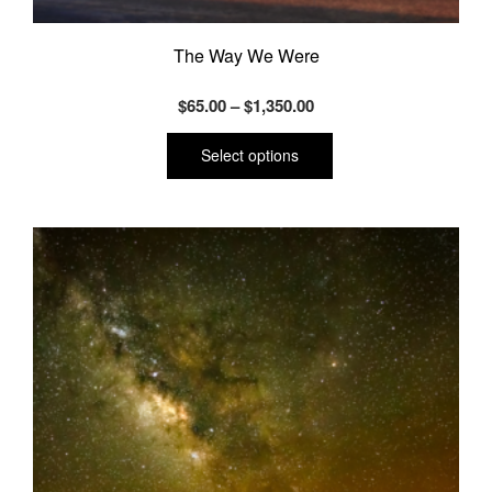
The Way We Were
Price
$
65.00
–
$
1,350.00
range:
This
product
$65.00
Select options
has
through
multiple
$1,350.00
variants.
The
options
may
be
chosen
on
the
product
page