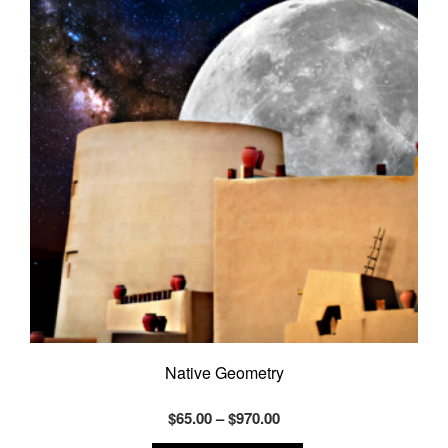
Native Geometry
Price
$
65.00
–
$
970.00
range:
This