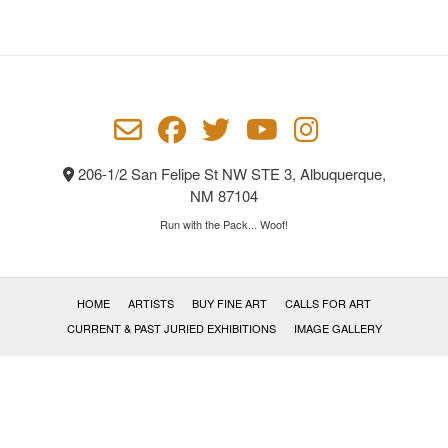
The
options
may
be
chosen
on
the
product
206-1/2 San Felipe St NW STE 3, Albuquerque,
page
NM 87104
Run with the Pack... Woof!
HOME
ARTISTS
BUY FINE ART
CALLS FOR ART
CURRENT & PAST JURIED EXHIBITIONS
IMAGE GALLERY