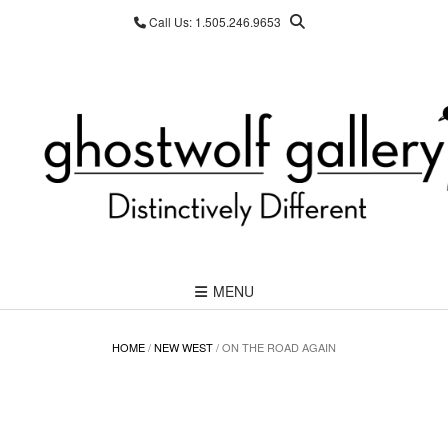
Skip
Call Us: 1.505.246.9653
to
content
MENU
HOME
/
NEW WEST
/ ON THE ROAD AGAIN