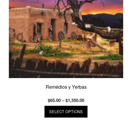
on
the
product
page
Remédios y Yerbas
Price
$
65.00
–
$
1,350.00
range:
This
SELECT OPTIONS
product
$65.00
has
through
multiple
$1,350.00
variants.