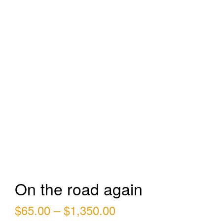
On the road again
Price
$
65.00
–
$
1,350.00