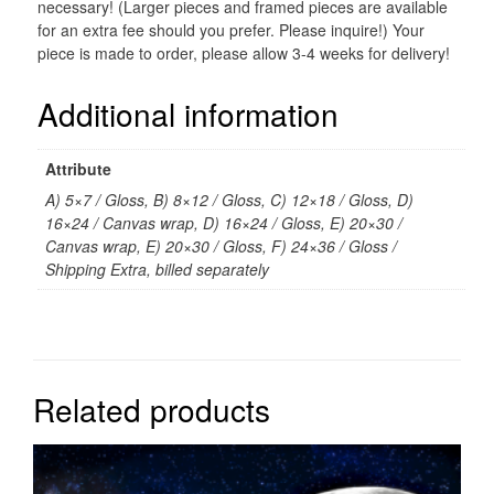
necessary! (Larger pieces and framed pieces are available
for an extra fee should you prefer. Please inquire!) Your
piece is made to order, please allow 3-4 weeks for delivery!
Additional information
Attribute
A) 5×7 / Gloss, B) 8×12 / Gloss, C) 12×18 / Gloss, D)
16×24 / Canvas wrap, D) 16×24 / Gloss, E) 20×30 /
Canvas wrap, E) 20×30 / Gloss, F) 24×36 / Gloss /
Shipping Extra, billed separately
Related products