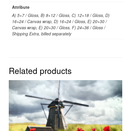
Attribute
A) 5×7 / Gloss, B) 8×12 / Gloss, C) 12×18 / Gloss, D)
16×24 / Canvas wrap, D) 16×24 / Gloss, E) 20×30 /
Canvas wrap, E) 20×30 / Gloss, F) 24×36 / Gloss /
Shipping Extra, billed separately
Related products