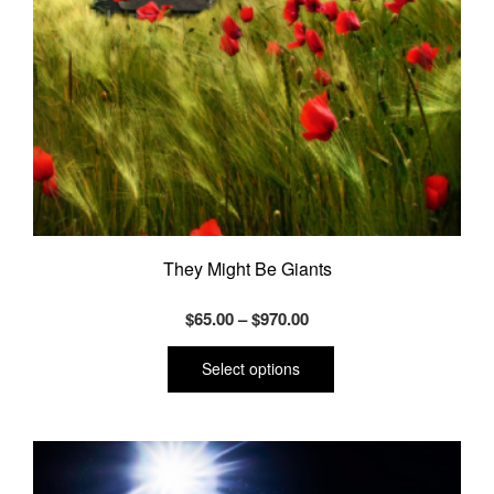
They Might Be Giants
Price
$
65.00
–
$
970.00
range:
This
product
$65.00
Select options
has
through
multiple
$970.00
variants.
The
options