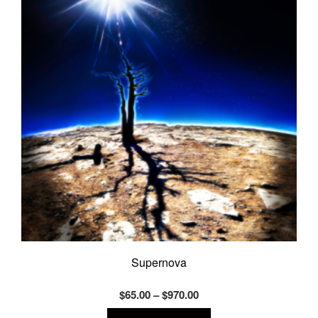
may
be
chosen
on
the
product
page
Supernova
Price
$
65.00
–
$
970.00
range:
This