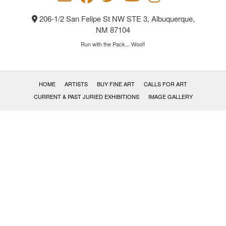
the
product
206-1/2 San Felipe St NW STE 3, Albuquerque,
page
NM 87104
Run with the Pack... Woof!
HOME
ARTISTS
BUY FINE ART
CALLS FOR ART
CURRENT & PAST JURIED EXHIBITIONS
IMAGE GALLERY