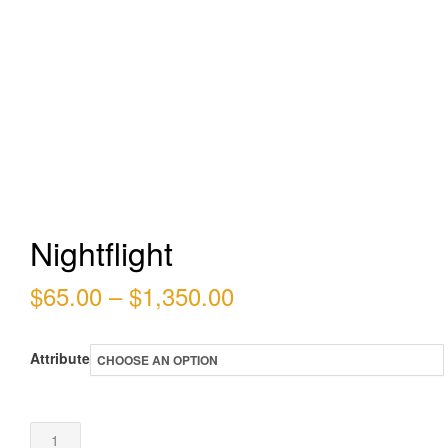
Nightflight
Price
$
65.00
–
$
1,350.00
range:
Attribute
$65.00
through
Nightflight
$1,350.00