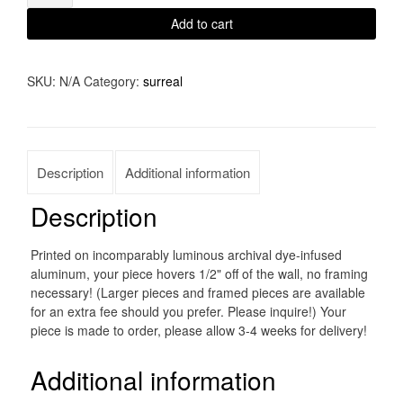
quantity
Add to cart
SKU:
N/A
Category:
surreal
Description
Additional information
Description
Printed on incomparably luminous archival dye-infused
aluminum, your piece hovers 1/2" off of the wall, no framing
necessary! (Larger pieces and framed pieces are available
for an extra fee should you prefer. Please inquire!) Your
piece is made to order, please allow 3-4 weeks for delivery!
Additional information