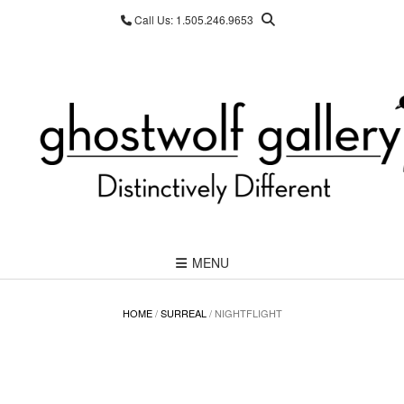
Skip
Call Us: 1.505.246.9653
to
content
MENU
HOME
/
SURREAL
/ NIGHTFLIGHT