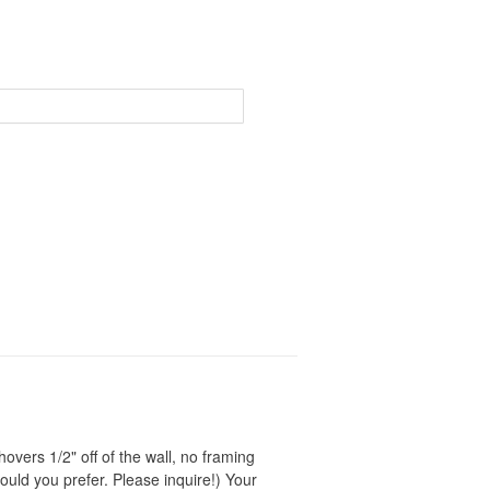
Price
range:
$65.00
through
$1,350.00
vers 1/2" off of the wall, no framing
ould you prefer. Please inquire!) Your