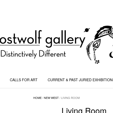
CALLS FOR ART
CURRENT & PAST JURIED EXHIBITION
HOME
/
NEW WEST
/ LIVING ROOM
Living Room