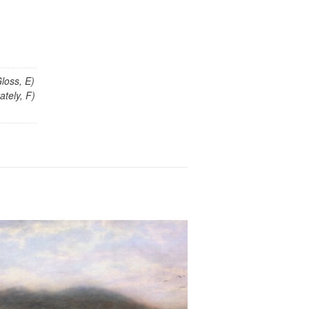
loss, E)
tely, F)