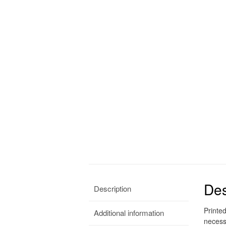
Des
Description
Printe
Additional information
necess