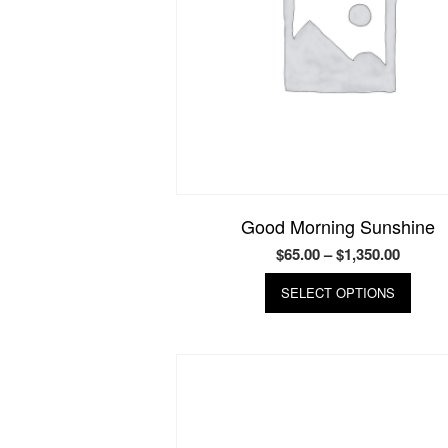
Good Morning Sunshine
Price
$
65.00
–
$
1,350.00
range:
This
SELECT OPTIONS
produ
$65.00
has
throug
multip
$1,350
varian
The
optio
may
be