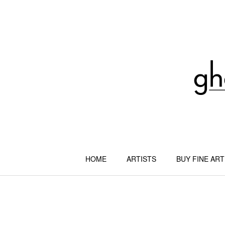
Skip
to
content
HOME
ARTISTS
BUY FINE ART