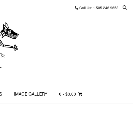
Call Us: 1.505.246.9653
S
IMAGE GALLERY
0
- $0.00