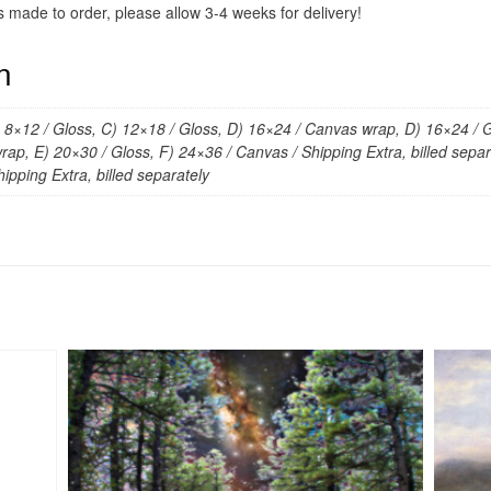
s made to order, please allow 3-4 weeks for delivery!
n
) 8×12 / Gloss, C) 12×18 / Gloss, D) 16×24 / Canvas wrap, D) 16×24 / G
ap, E) 20×30 / Gloss, F) 24×36 / Canvas / Shipping Extra, billed separa
ipping Extra, billed separately