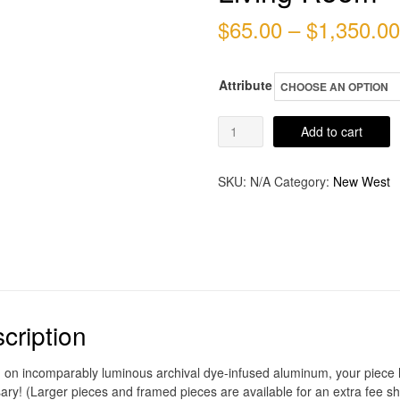
$
65.00
–
$
1,350.00
Attribute
Living
Add to cart
Room
quantity
SKU:
N/A
Category:
New West
cription
d on incomparably luminous archival dye-infused aluminum, your piece ho
ary! (Larger pieces and framed pieces are available for an extra fee sh