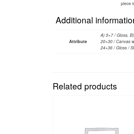
piece i
Additional informatio
A) 5×7 / Gloss, B
Attribute
20×30 / Canvas wr
24×36 / Gloss / Sh
Related products