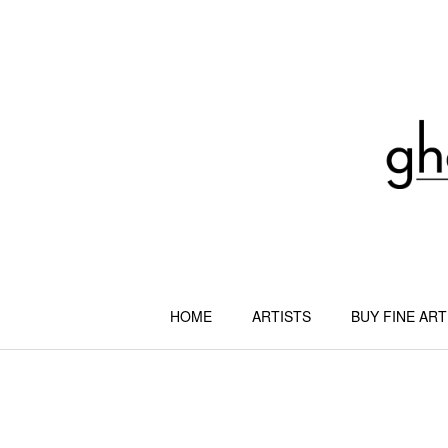
Skip
to
content
HOME
ARTISTS
BUY FINE ART