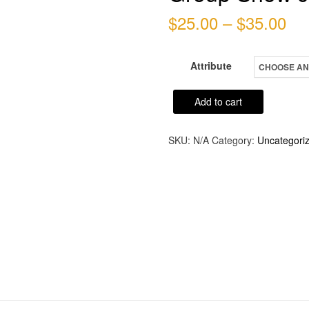
Pri
$
25.00
–
$
35.00
ran
Attribute
$2
th
Group
Add to cart
Show
$3
Jury
SKU:
N/A
Category:
Uncategori
Fee
quantity