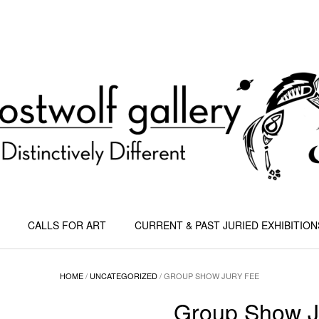
CALLS FOR ART
CURRENT & PAST JURIED EXHIBITION
HOME
/
UNCATEGORIZED
/ GROUP SHOW JURY FEE
Group Show J