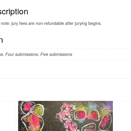
cription
note: jury fees are non-refundable after jurying begins.
n
s, Four submissions, Five submissions