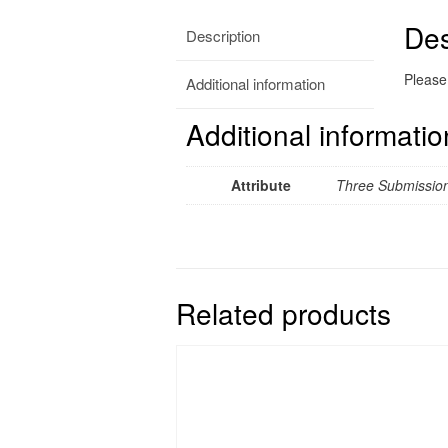
Des
Description
Please 
Additional information
Additional informatio
Attribute
Three Submission
Related products