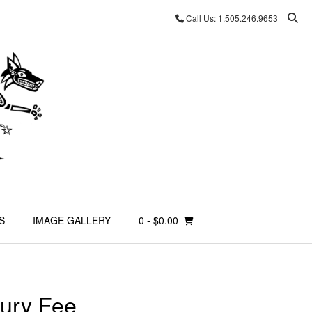
Call Us: 1.505.246.9653
S
IMAGE GALLERY
0
- $0.00
ury Fee