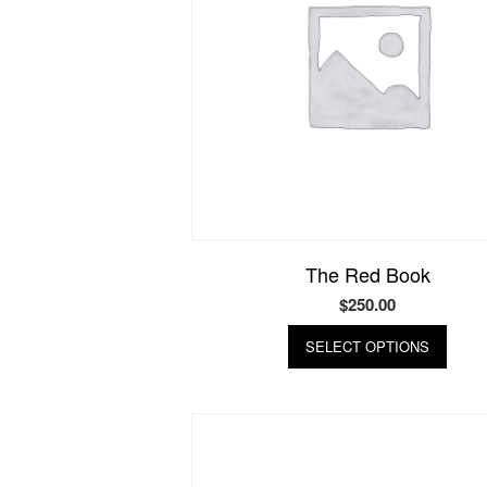
The Red Book
$
250.00
This
SELECT OPTIONS
produ
has
multip
varian
The
optio
may