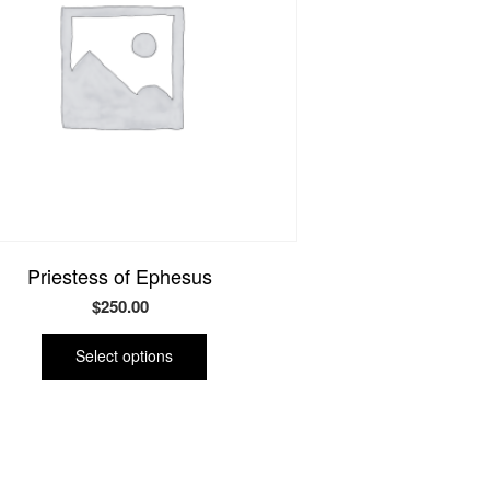
Priestess of Ephesus
$
250.00
This
product
Select options
has
multiple
variants.
The
options
may