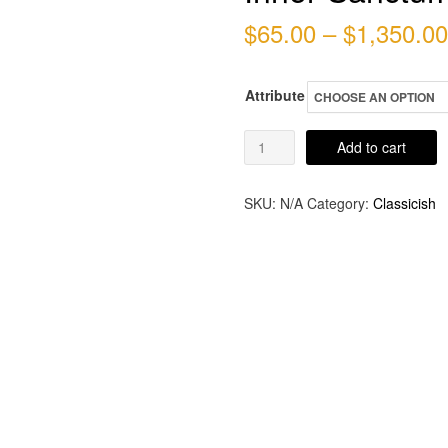
$
65.00
–
$
1,350.00
Attribute
Inner
Add to cart
Sanctum
quantity
SKU:
N/A
Category:
Classicish