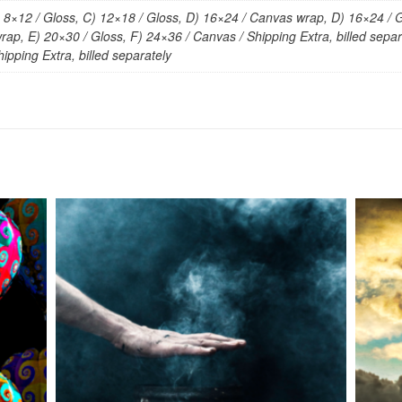
) 8×12 / Gloss, C) 12×18 / Gloss, D) 16×24 / Canvas wrap, D) 16×24 / G
ap, E) 20×30 / Gloss, F) 24×36 / Canvas / Shipping Extra, billed separa
ipping Extra, billed separately