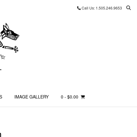
Call Us: 1.505.246.9653
S
IMAGE GALLERY
0
- $0.00
m