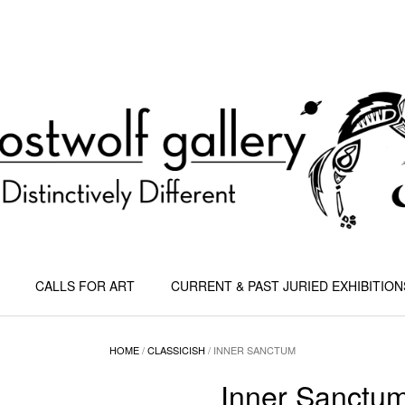
CALLS FOR ART
CURRENT & PAST JURIED EXHIBITION
HOME
/
CLASSICISH
/ INNER SANCTUM
Inner Sanctu