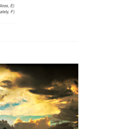
loss, E)
tely, F)