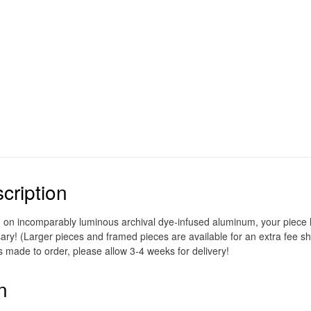
cription
d on incomparably luminous archival dye-infused aluminum, your piece ho
ary! (Larger pieces and framed pieces are available for an extra fee sh
s made to order, please allow 3-4 weeks for delivery!
n