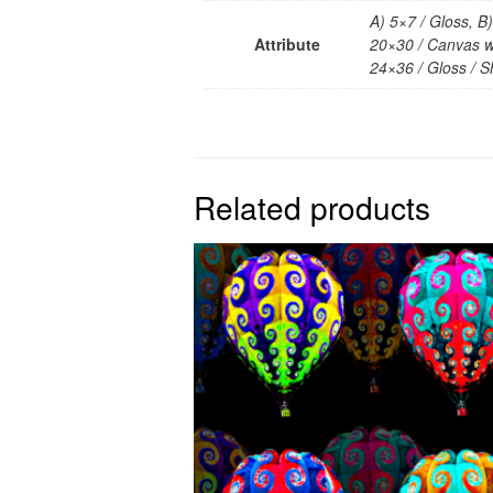
A) 5×7 / Gloss, B
Attribute
20×30 / Canvas wr
24×36 / Gloss / Sh
Related products