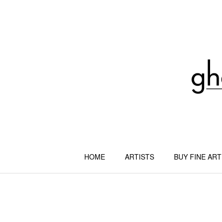
Skip
to
content
HOME
ARTISTS
BUY FINE ART