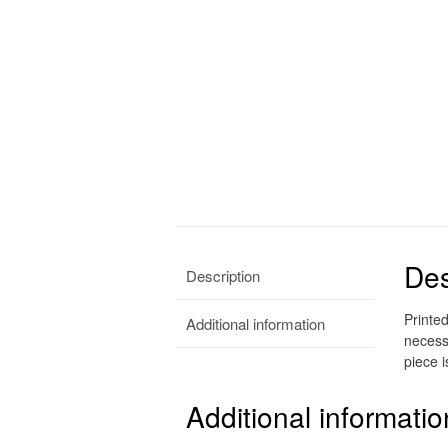
Des
Description
Printe
Additional information
necess
piece i
Additional informatio