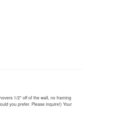
vers 1/2" off of the wall, no framing
ould you prefer. Please inquire!) Your