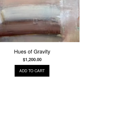
Hues of Gravity
$
1,200.00
ADD TO CART