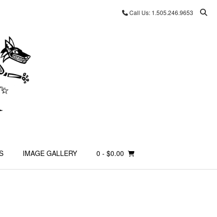
Call Us: 1.505.246.9653
S
IMAGE GALLERY
0
- $0.00