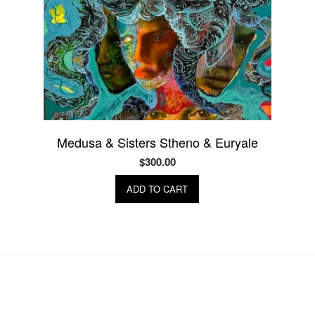
Medusa & Sisters Stheno & Euryale
$
300.00
ADD TO CART