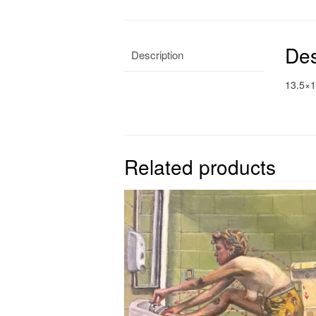
Des
Description
13.5×1
Related products