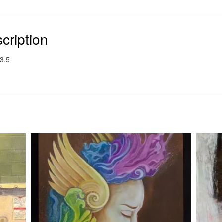
cription
3.5