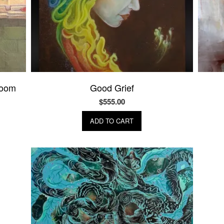
room
Good Grief
$
555.00
ADD TO CART