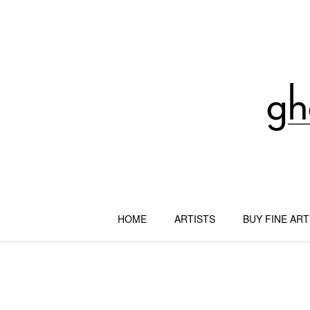
Skip
to
content
HOME
ARTISTS
BUY FINE ART