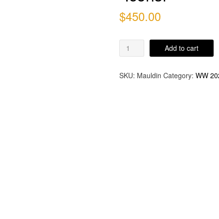
$
450.00
"Icons!"
Add to cart
quantity
SKU:
Mauldin
Category:
WW 20