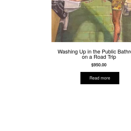
Washing Up in the Public Bath
on a Road Trip
$
950.00
Read more