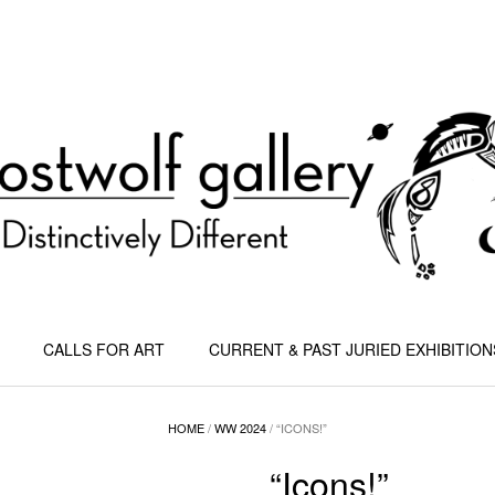
CALLS FOR ART
CURRENT & PAST JURIED EXHIBITION
HOME
/
WW 2024
/ “ICONS!”
“Icons!”