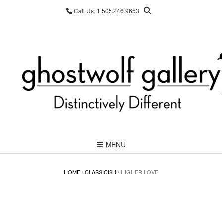
Skip
Call Us: 1.505.246.9653
to
content
MENU
HOME
/
CLASSICISH
/ HIGHER LOVE