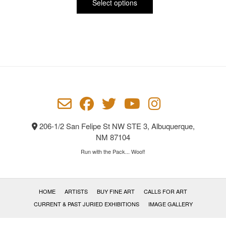
product
$65.00
Select options
has
through
multiple
$1,700.00
variants.
The
options
may
be
chosen
on
the
product
206-1/2 San Felipe St NW STE 3, Albuquerque,
page
NM 87104
Run with the Pack... Woof!
HOME
ARTISTS
BUY FINE ART
CALLS FOR ART
CURRENT & PAST JURIED EXHIBITIONS
IMAGE GALLERY