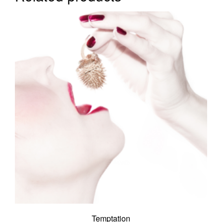
Temptation