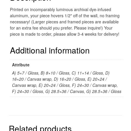
Printed on incomparably luminous archival dye-infused
aluminum, your piece hovers 1/2" off of the wall, no framing
necessary! (Larger pieces and framed pieces are available
for an extra fee should you prefer. Please inquire!) Your
piece is made to order, please allow 3-4 weeks for delivery!
Additional information
Attribute
A) 5×7 / Gloss, B) 8×10 / Gloss, C) 11×14 / Gloss, D)
16×20 / Canvas wrap, D) 16×20 / Gloss, E) 20×24 /
Canvas wrap, E) 20×24 / Gloss, F) 24×30 / Canvas wrap,
F) 24×30 / Gloss, G) 28.5×36 / Canvas, G) 28.5×36 / Gloss
Related products