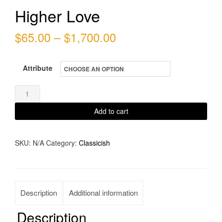
Higher Love
Price
$
65.00
–
$
1,700.00
range:
Attribute
$65.00
through
Higher
Love
$1,700.00
Add to cart
quantity
SKU:
N/A
Category:
Classicish
Description
Additional information
Description