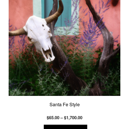
may
be
chosen
on
the
product
page
Santa Fe Style
Price
$
65.00
–
$
1,700.00
range:
This