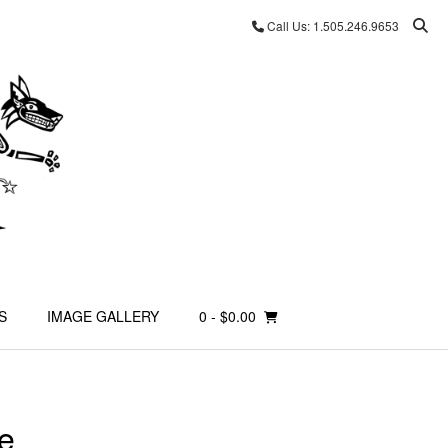
Call Us: 1.505.246.9653
S
IMAGE GALLERY
0
- $0.00
e