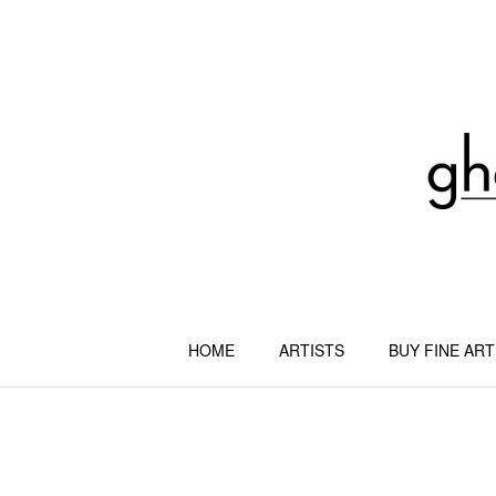
Skip
to
content
HOME
ARTISTS
BUY FINE ART