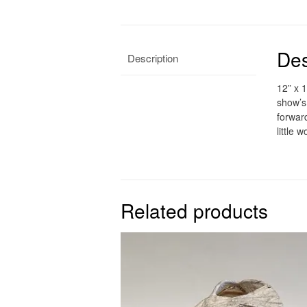
Des
Description
12” x 1
show’s
forwar
little 
Related products