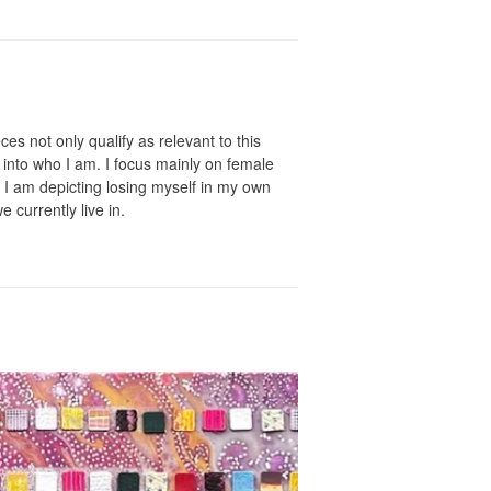
ces not only qualify as relevant to this
into who I am. I focus mainly on female
, I am depicting losing myself in my own
e currently live in.