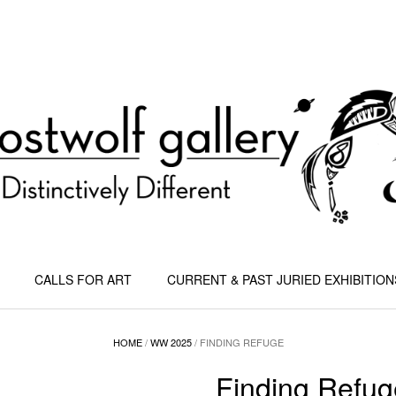
CALLS FOR ART
CURRENT & PAST JURIED EXHIBITION
HOME
/
WW 2025
/ FINDING REFUGE
Finding Refug