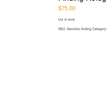
$
75.00
Out of stock
SKU:
Sanchez-finding
Category