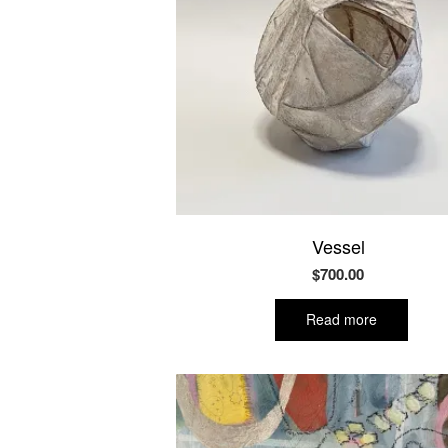
Vessel
$
700.00
Read more