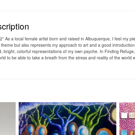
cription
2” As a local female artist born and raised in Albuquerque, I feel my pie
 theme but also represents my approach to art and a good introduction 
d, bright, colorful representations of my own psyche. In Finding Refuge
world to be able to take a breath from the stress and reality of the world w