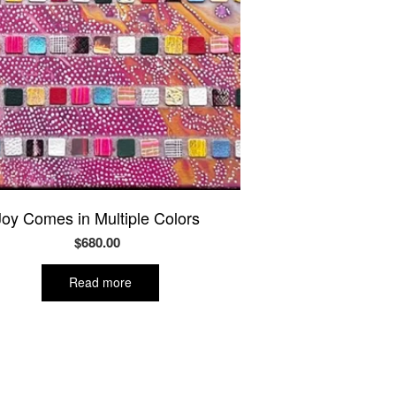
Joy Comes in Multiple Colors
$
680.00
Read more