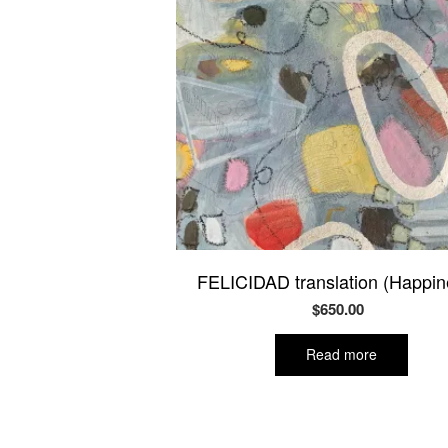
FELICIDAD translation (Happin
$
650.00
Read more