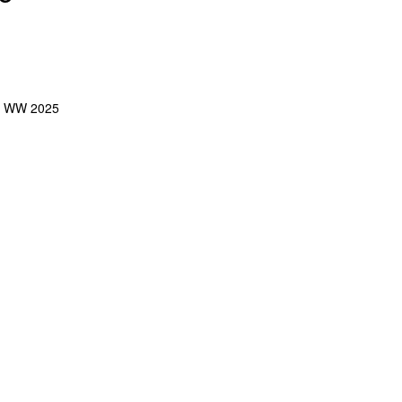
:
WW 2025