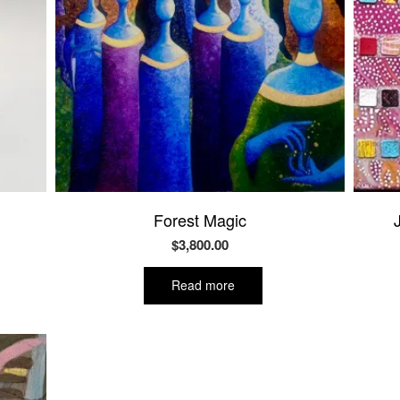
Forest Magic
$
3,800.00
Read more