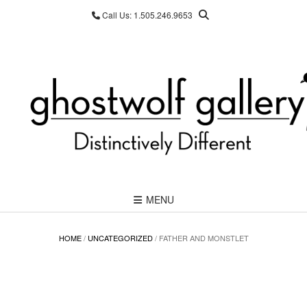
Skip
Call Us: 1.505.246.9653
to
content
MENU
HOME
/
UNCATEGORIZED
/ FATHER AND MONSTLET