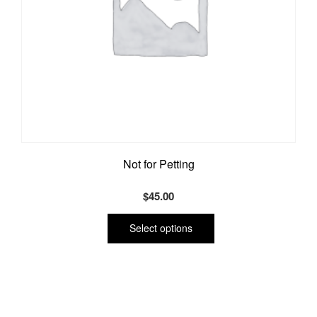
Not for Petting
$
45.00
This
product
Select options
has
multiple
variants.
The
options
may