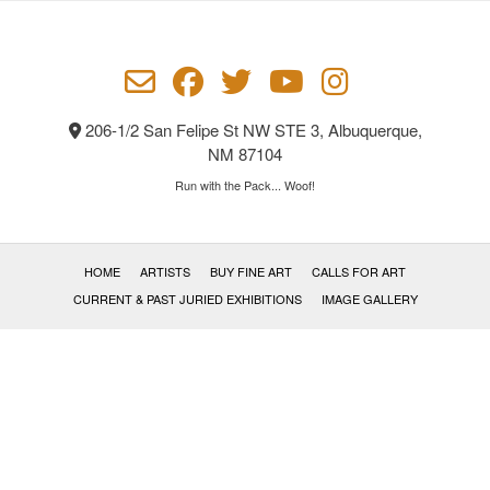
be
chosen
on
the
product
206-1/2 San Felipe St NW STE 3, Albuquerque,
page
NM 87104
Run with the Pack... Woof!
HOME
ARTISTS
BUY FINE ART
CALLS FOR ART
CURRENT & PAST JURIED EXHIBITIONS
IMAGE GALLERY