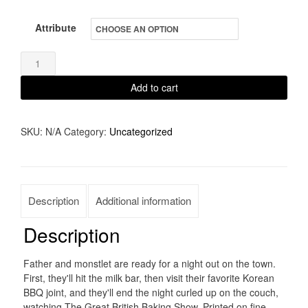
Attribute
Father
and
Add to cart
Monstlet
quantity
SKU:
N/A
Category:
Uncategorized
Description
Additional information
Description
Father and monstlet are ready for a night out on the town.
First, they'll hit the milk bar, then visit their favorite Korean
BBQ joint, and they'll end the night curled up on the couch,
watching The Great British Baking Show. Printed on fine