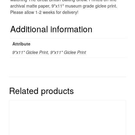
archival matte paper, 9"x11" museum grade giclee print.
Please allow 1-2 weeks for delivery!
Additional information
Attribute
9"x11" Giclee Print, 9"x11" Giclee Print
Related products