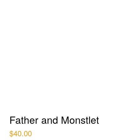
Father and Monstlet
$
40.00