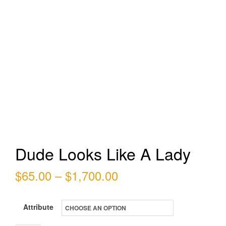
Dude Looks Like A Lady
Price
$
65.00
–
$
1,700.00
range:
Attribute
$65.00