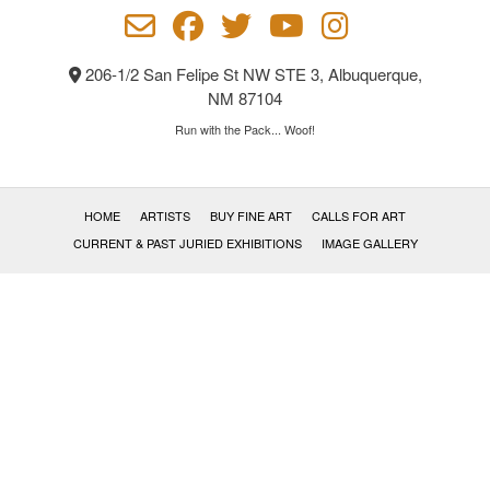
on
the
product
206-1/2 San Felipe St NW STE 3, Albuquerque,
page
NM 87104
Run with the Pack... Woof!
HOME
ARTISTS
BUY FINE ART
CALLS FOR ART
CURRENT & PAST JURIED EXHIBITIONS
IMAGE GALLERY