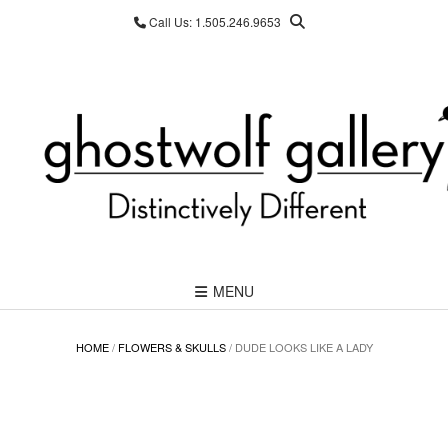
Skip
Call Us: 1.505.246.9653
to
content
MENU
HOME
/
FLOWERS & SKULLS
/ DUDE LOOKS LIKE A LADY