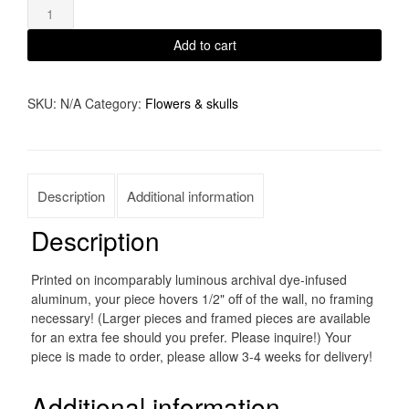
through
Dude
Looks
$1,700.00
Add to cart
Like
A
SKU:
N/A
Category:
Flowers & skulls
Lady
quantity
Description
Additional information
Description
Printed on incomparably luminous archival dye-infused
aluminum, your piece hovers 1/2" off of the wall, no framing
necessary! (Larger pieces and framed pieces are available
for an extra fee should you prefer. Please inquire!) Your
piece is made to order, please allow 3-4 weeks for delivery!
Additional information