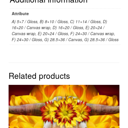
Attribute
A) 5×7 / Gloss, B) 8×10 / Gloss, C) 11×14 / Gloss, D)
16×20 / Canvas wrap, D) 16×20 / Gloss, E) 20×24 /
Canvas wrap, E) 20×24 / Gloss, F) 24×30 / Canvas wrap,
F) 24×30 / Gloss, G) 28.5×36 / Canvas, G) 28.5×36 / Gloss
Related products