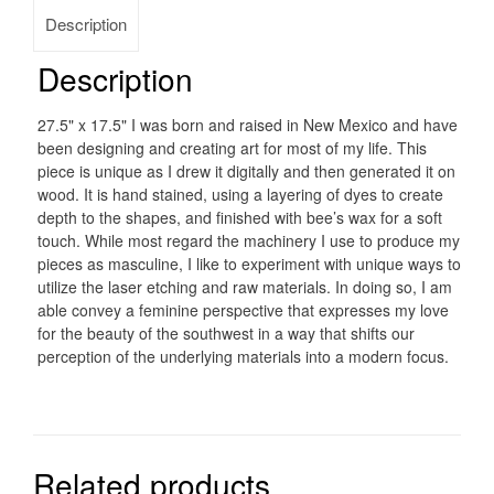
Description
Description
27.5" x 17.5" I was born and raised in New Mexico and have
been designing and creating art for most of my life. This
piece is unique as I drew it digitally and then generated it on
wood. It is hand stained, using a layering of dyes to create
depth to the shapes, and finished with bee’s wax for a soft
touch. While most regard the machinery I use to produce my
pieces as masculine, I like to experiment with unique ways to
utilize the laser etching and raw materials. In doing so, I am
able convey a feminine perspective that expresses my love
for the beauty of the southwest in a way that shifts our
perception of the underlying materials into a modern focus.
Related products