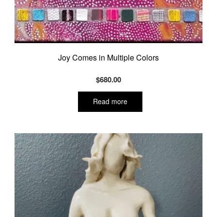
Joy Comes in Multiple Colors
$
680.00
Read more