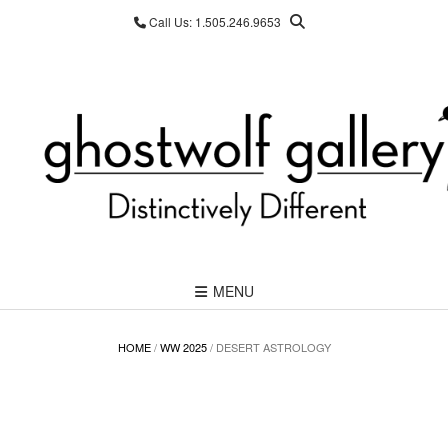
Skip
Call Us: 1.505.246.9653
to
content
MENU
HOME
/
WW 2025
/ DESERT ASTROLOGY