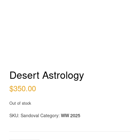
Desert Astrology
$
350.00
Out of stock
SKU:
Sandoval
Category:
WW 2025