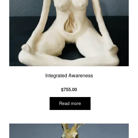
Integrated Awareness
$
755.00
Read more