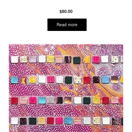
$
80.00
Read more