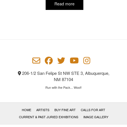
Read more
206-1/2 San Felipe St NW STE 3, Albuquerque,
NM 87104
Run with the Pack... Woof!
HOME
ARTISTS
BUY FINE ART
CALLS FOR ART
CURRENT & PAST JURIED EXHIBITIONS
IMAGE GALLERY