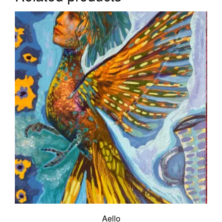
Aello