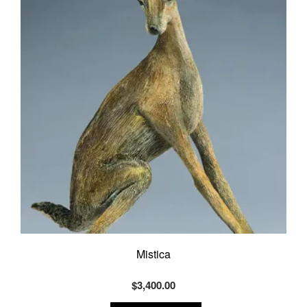
Mistica
$
3,400.00