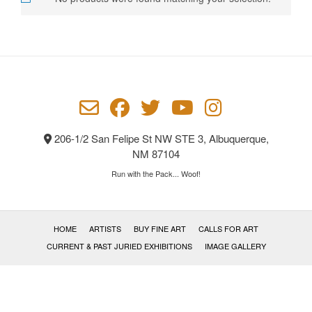
206-1/2 San Felipe St NW STE 3, Albuquerque,
NM 87104
Run with the Pack... Woof!
HOME
ARTISTS
BUY FINE ART
CALLS FOR ART
CURRENT & PAST JURIED EXHIBITIONS
IMAGE GALLERY