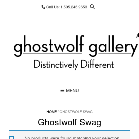
Skip
Call Us: 1.505.246.9653
to
content
MENU
HOME
/ GHOSTWOLF SWAG
Ghostwolf Swag
No products were found matching your selection.