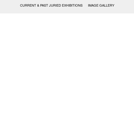
CURRENT & PAST JURIED EXHIBITIONS
IMAGE GALLERY