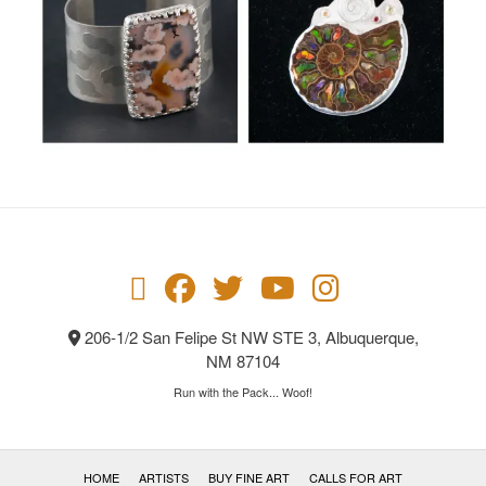
206-1/2 San Felipe St NW STE 3, Albuquerque,
NM 87104
Run with the Pack... Woof!
HOME
ARTISTS
BUY FINE ART
CALLS FOR ART