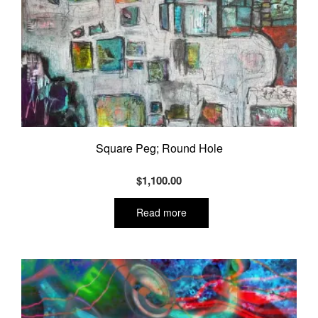
Square Peg; Round Hole
$
1,100.00
Read more