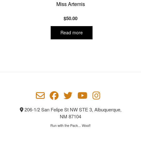
Miss Artemis
$
50.00
Read more
206-1/2 San Felipe St NW STE 3, Albuquerque,
NM 87104
Run with the Pack... Woof!