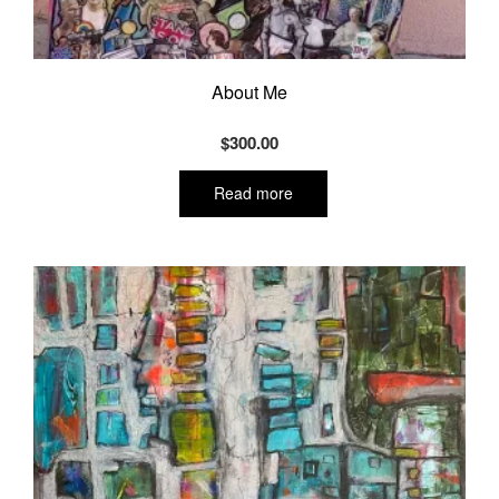
About Me
$
300.00
Read more