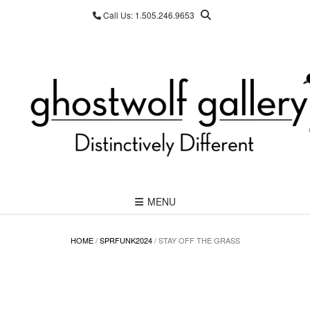
Skip
Call Us: 1.505.246.9653
to
content
MENU
HOME
/
SPRFUNK2024
/ STAY OFF THE GRASS