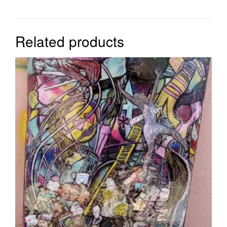
Related products