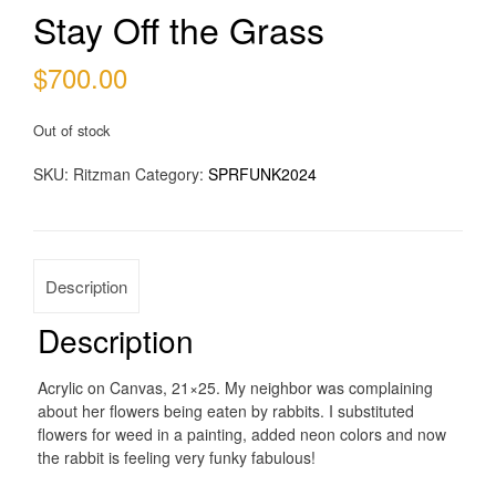
Stay Off the Grass
$
700.00
Out of stock
SKU:
Ritzman
Category:
SPRFUNK2024
Description
Description
Acrylic on Canvas, 21×25. My neighbor was complaining
about her flowers being eaten by rabbits. I substituted
flowers for weed in a painting, added neon colors and now
the rabbit is feeling very funky fabulous!