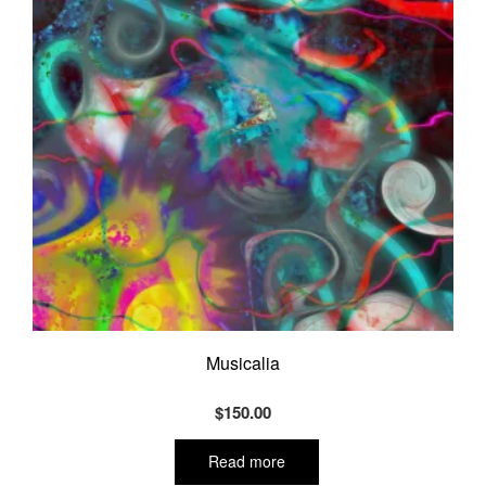
Musicalia
$
150.00
Read more