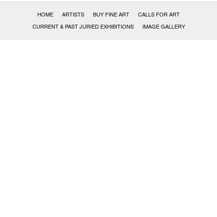
HOME
ARTISTS
BUY FINE ART
CALLS FOR ART
CURRENT & PAST JURIED EXHIBITIONS
IMAGE GALLERY